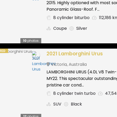
2015. Highly optioned with most s
Panoramic Glass-Roof. F...
8 cylinder biturbo
112,186 k
Coupe
Silver
10
photos
RED
2021 Lamborghini Urus
Victoria
,
Australia
LAMBORGHINI URUS (4.0L V8 Twin
MY22. This spectacular outstandin
pristine car cond...
8 cylinder twin turbo
47,5
SUV
Black
12
photos