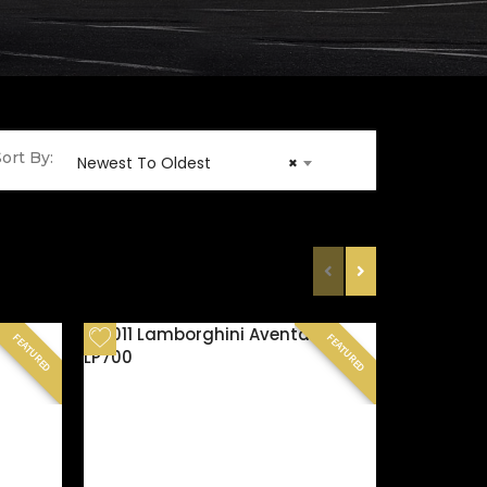
ort By:
Newest To Oldest
×
FEATURED
FEATURED