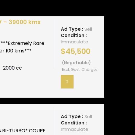
V – 39000 kms
Ad Type :
Sell
Condition :
Immaculate
 ***Extremely Rare
$45,500
 per 100 kms***
(Negotiable)
2000 cc
Excl. Govt. Charges
Ad Type :
Sell
Condition :
Immaculate
8 BI-TURBO* COUPE