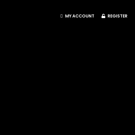
MY ACCOUNT
REGISTER