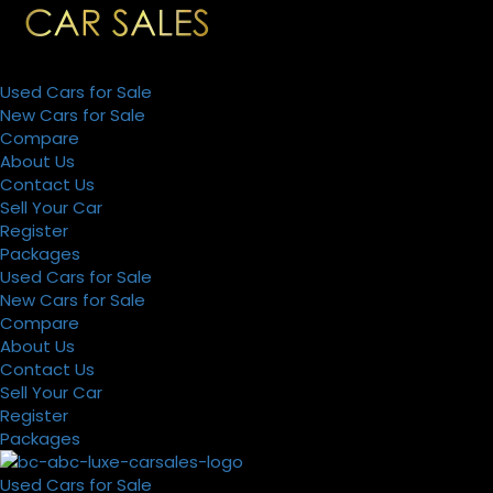
Used Cars for Sale
New Cars for Sale
Compare
About Us
Contact Us
Sell Your Car
Register
Packages
Used Cars for Sale
New Cars for Sale
Compare
About Us
Contact Us
Sell Your Car
Register
Packages
Used Cars for Sale