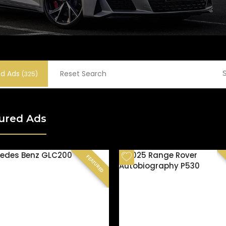
nd Ads
Reset Search
S
(325)
ured Ads
FEATURED