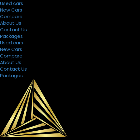
Used cars
New Cars
Compare
About Us
Contact Us
Packages
Used cars
New Cars
Compare
About Us
Contact Us
Packages