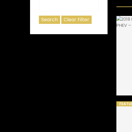
FEATU