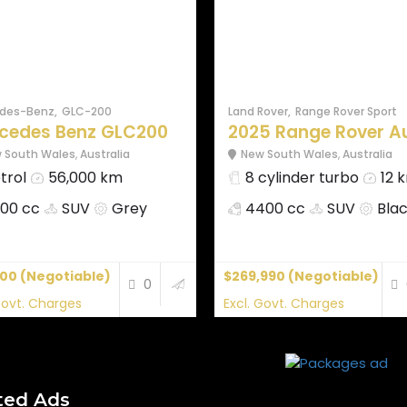
des-Benz
GLC-200
Land Rover
Range Rover Sport
cedes Benz GLC200
2025 Range Rover Aut
 South Wales
,
Australia
New South Wales
,
Australia
trol
56,000 km
8 cylinder turbo
12 
00 cc
SUV
Grey
4400 cc
SUV
Bla
000
(Negotiable)
$269,990
(Negotiable)
0
Govt. Charges
Excl. Govt. Charges
ted Ads