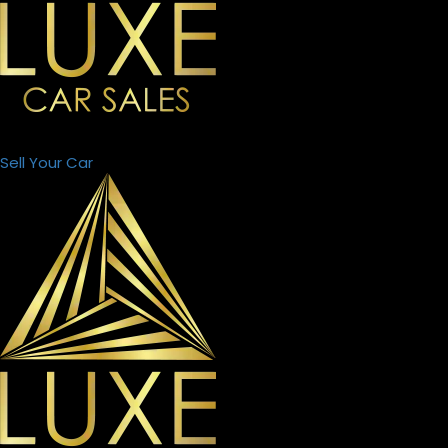
Sell Your Car