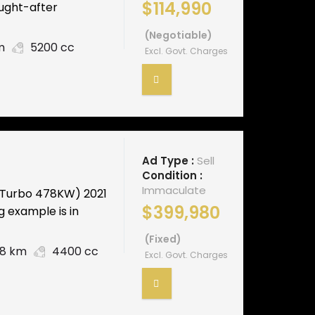
$114,990
ought-after
(Negotiable)
m
5200 cc
Excl. Govt. Charges
Ad Type :
Sell
Condition :
Immaculate
-Turbo 478KW) 2021
$399,980
g example is in
(Fixed)
48 km
4400 cc
Excl. Govt. Charges