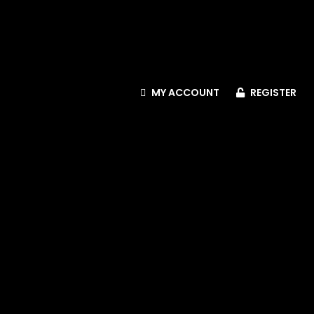
MY ACCOUNT
REGISTER