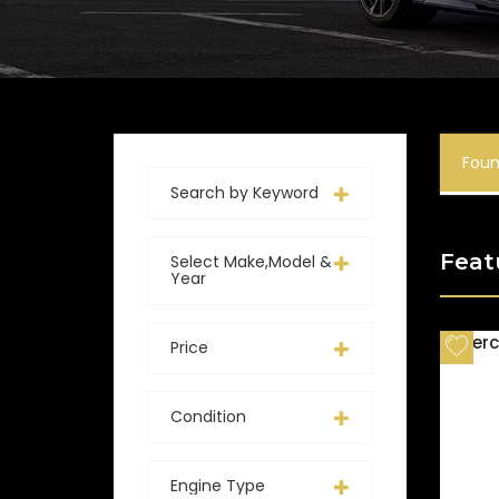
Fou
Search by Keyword
Feat
Select Make,Model &
Year
Price
Condition
Engine Type