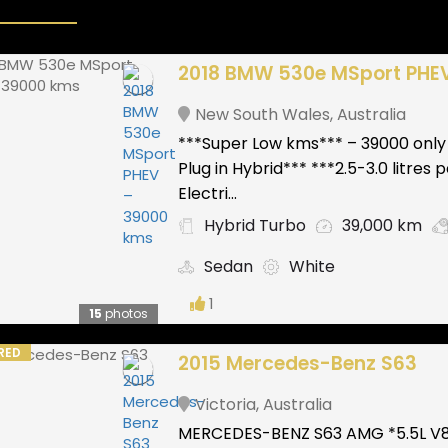
2018 BMW 530e MSport PHE
New South Wales
,
Australia
***Super Low kms*** – 39000 only
Plug in Hybrid*** ***2.5-3.0 litres
Electri...
Hybrid Turbo
39,000 km
Sedan
White
1
15
photos
RED
2015 Mercedes-Benz S63
Victoria
,
Australia
MERCEDES-BENZ S63 AMG *5.5L V