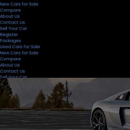
New Cars for Sale
Compare
About Us
Contact Us
Sell Your Car
Register
Packages
Used Cars for Sale
New Cars for Sale
Compare
About Us
Contact Us
Sell Your Car
Register
Packages