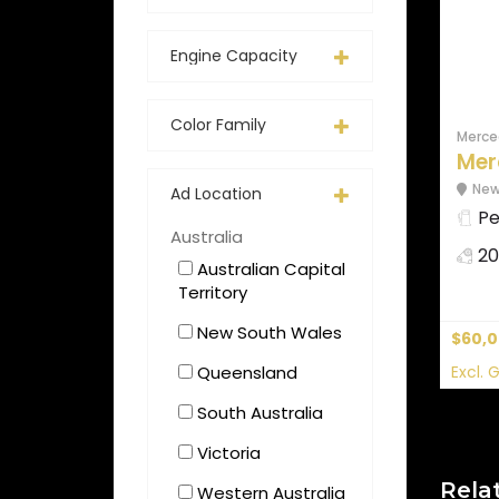
Engine Capacity
Color Family
Merce
Mer
New
Ad Location
Pe
Australia
20
Australian Capital
Territory
New South Wales
$60,
Queensland
Excl. 
South Australia
Victoria
Rela
Western Australia