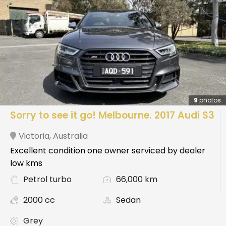
9
photos
Sorry to see it go! Melbourne. 2017 Audi S3
Victoria
,
Australia
Excellent condition one owner serviced by dealer
low kms
Petrol turbo
66,000 km
2000 cc
Sedan
Grey