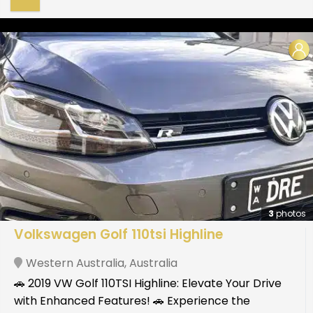
3
photos
Volkswagen Golf 110tsi Highline
Western Australia
,
Australia
🚗 2019 VW Golf 110TSI Highline: Elevate Your Drive
with Enhanced Features! 🚗 Experience the