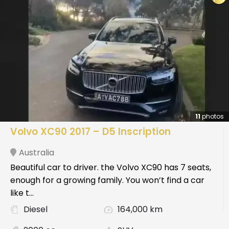
11
photos
Volvo XC90 2017 – D5 Inscription
Australia
Beautiful car to driver. the Volvo XC90 has 7 seats,
enough for a growing family. You won’t find a car
like t...
Diesel
164,000 km