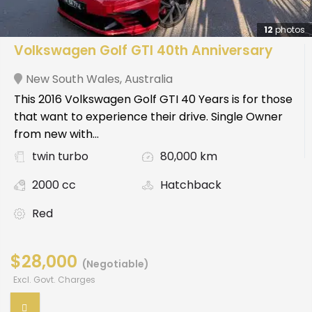
12
photos
Volkswagen Golf GTI 40th Anniversary
New South Wales
,
Australia
This 2016 Volkswagen Golf GTI 40 Years is for those
that want to experience their drive. Single Owner
from new with...
twin turbo
80,000 km
2000 cc
Hatchback
Red
$28,000
(Negotiable)
Excl. Govt. Charges