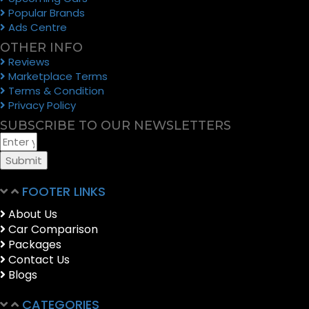
Popular Brands
Ads Centre
OTHER INFO
Reviews
Marketplace Terms
Terms & Condition
Privacy Policy
SUBSCRIBE TO OUR NEWSLETTERS
Submit
FOOTER LINKS
About Us
Car Comparison
Packages
Contact Us
Blogs
CATEGORIES