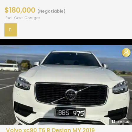
$180,000
(Negotiable)
Excl. Govt. Charges
12
photos
Volvo xc90 T6 R Design MY 2019