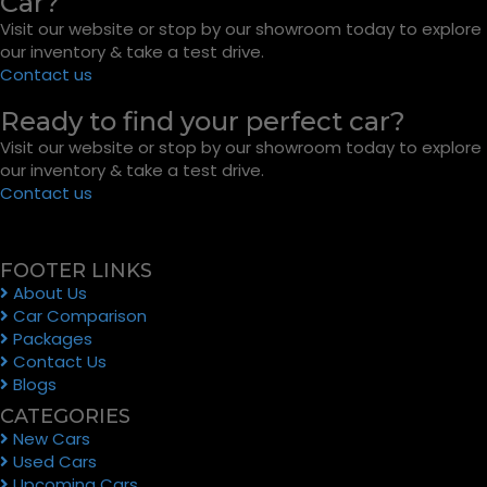
Car?
Visit our website or stop by our showroom today to explore
our inventory & take a test drive.
Contact us
Ready to find your perfect car?
Visit our website or stop by our showroom today to explore
our inventory & take a test drive.
Contact us
FOOTER LINKS
About Us
Car Comparison
Packages
Contact Us
Blogs
CATEGORIES
New Cars
Used Cars
Upcoming Cars