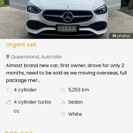
10
photos
Urgent sell
Queensland
,
Australia
Almost brand new car, first owner, drove for only 2
months, need to be sold as we moving overseas, full
package mer...
4 cylinder
5,253 km
4 cylinder turbo
Sedan
cc
White