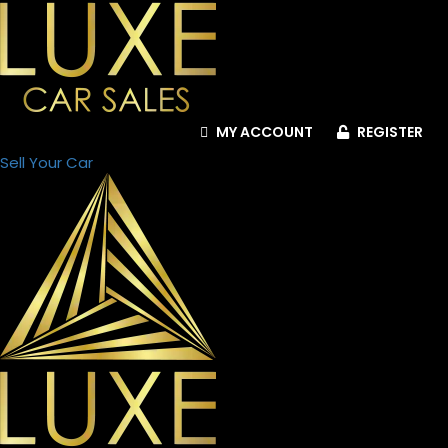
Engine
Type
Engine
MY ACCOUNT
REGISTER
Capacity
Sell Your Car
Color
Family
Ad
Location