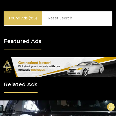
Found Ads
Reset Search
(325)
Featured Ads
Related Ads