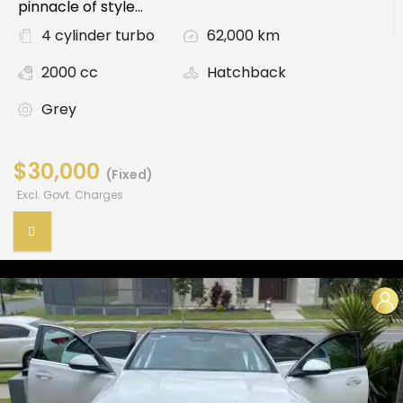
pinnacle of style...
4 cylinder turbo
62,000 km
2000 cc
Hatchback
Grey
$30,000
(Fixed)
Excl. Govt. Charges