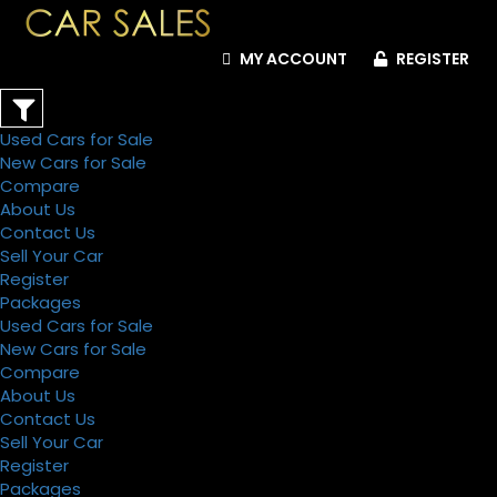
MY ACCOUNT
REGISTER
Used Cars for Sale
New Cars for Sale
Compare
About Us
Contact Us
Sell Your Car
Register
Packages
Used Cars for Sale
New Cars for Sale
Compare
About Us
Contact Us
Sell Your Car
Register
Packages