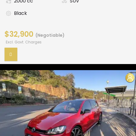
2000 cc
SUV
Black
$32,900
(Negotiable)
Excl. Govt. Charges