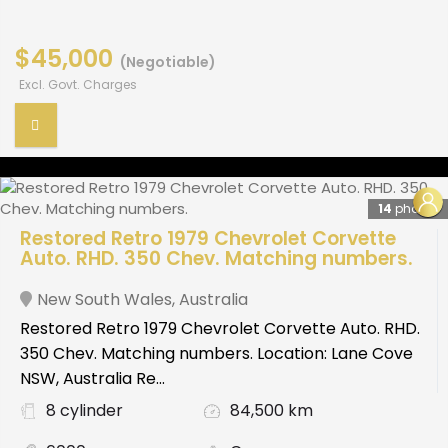
$45,000
(Negotiable)
Excl. Govt. Charges
14
photos
Restored Retro 1979 Chevrolet Corvette
Auto. RHD. 350 Chev. Matching numbers.
New South Wales
,
Australia
Restored Retro 1979 Chevrolet Corvette Auto. RHD.
350 Chev. Matching numbers. Location: Lane Cove
NSW, Australia Re...
8 cylinder
84,500 km