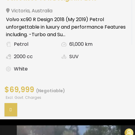
Victoria
,
Australia
Volvo xc90 R Design 2018 (My 2019) Petrol
unforgettable in luxury and performance Features
including. -Turbo and Su...
Petrol
61,000 km
2000 cc
SUV
White
$69,999
(Negotiable)
Excl. Govt. Charges