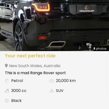
5
photos
Your next perfect ride
New South Wales
,
Australia
This is a mad Range Rover sport
Petrol
20,000 km
3000 cc
SUV
Black