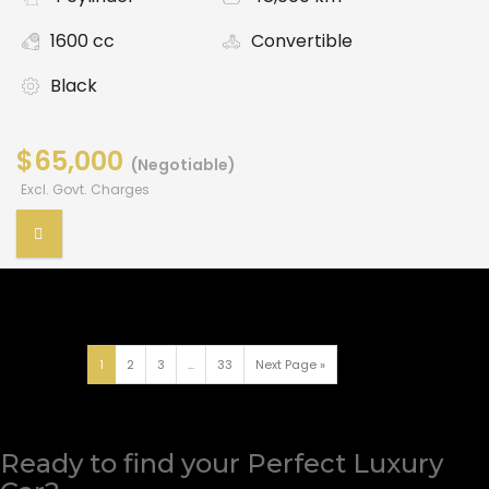
1600 cc
Convertible
Black
$65,000
(Negotiable)
Excl. Govt. Charges
1
2
3
...
33
Next Page »
Ready to find your Perfect Luxury