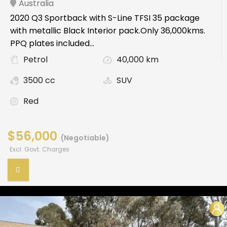
Australia
2020 Q3 Sportback with S-Line TFSI 35 package
with metallic Black Interior pack.Only 36,000kms.
PPQ plates included...
Petrol
40,000 km
3500 cc
SUV
Red
$56,000
(Negotiable)
Excl. Govt. Charges