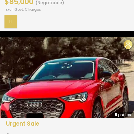
$85,000
(Negotiable)
Excl. Govt. Charges
5
photos
Urgent Sale