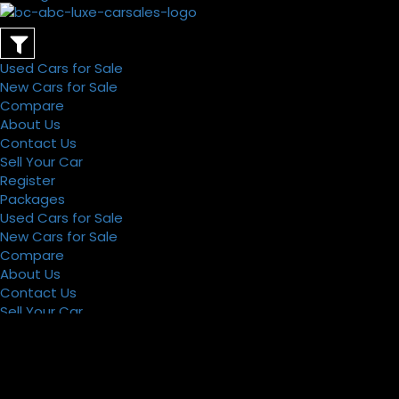
Used Cars for Sale
New Cars for Sale
Compare
About Us
Contact Us
Sell Your Car
Register
Packages
Used Cars for Sale
New Cars for Sale
Compare
About Us
Contact Us
Sell Your Car
Register
Packages