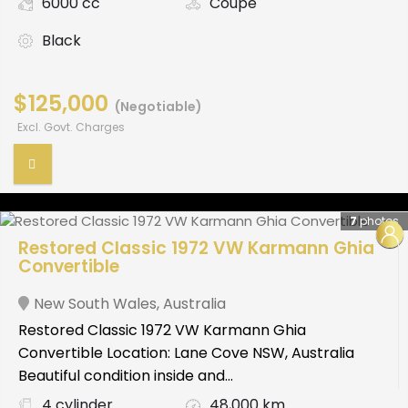
6000 cc
Coupe
Black
$125,000
(Negotiable)
Excl. Govt. Charges
7
photos
Restored Classic 1972 VW Karmann Ghia
Convertible
New South Wales
,
Australia
Restored Classic 1972 VW Karmann Ghia
Convertible Location: Lane Cove NSW, Australia
Beautiful condition inside and...
4 cylinder
48,000 km