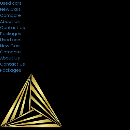
Used cars
New Cars
Compare
About Us
Filters
Sorting
Contact Us
Packages
Used cars
New Cars
Search
Compare
by
Keyword
About Us
Contact Us
Packages
Select
Make,Model
&
Year
Price
Condition