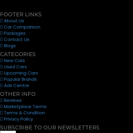
FOOTER LINKS
About Us
Car Comparison
Packages
Contact Us
Blogs
CATEGORIES
New Cars
Used Cars
Upcoming Cars
Popular Brands
Ads Centre
OTHER INFO
Reviews
Marketplace Terms
Terms & Condition
Privacy Policy
SUBSCRIBE TO OUR NEWSLETTERS