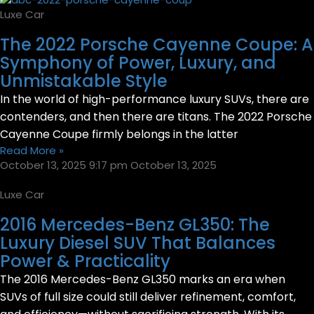
Luxe Car
The 2022 Porsche Cayenne Coupe: A
Symphony of Power, Luxury, and
Unmistakable Style
In the world of high-performance luxury SUVs, there are
contenders, and then there are titans. The 2022 Porsche
Cayenne Coupe firmly belongs in the latter
Read More »
October 13, 2025
9:17 pm
October 13, 2025
Luxe Car
2016 Mercedes-Benz GL350: The
Luxury Diesel SUV That Balances
Power & Practicality
The 2016 Mercedes-Benz GL350 marks an era when
SUVs of full size could still deliver refinement, comfort,