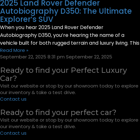
2025 Land Rover Defender
Autobiography D350: The Ultimate
Explorer’s SUV
When you hear 2025 Land Rover Defender
Autobiography D350, you’re hearing the name of a
vehicle built for both rugged terrain and luxury living. This
Read More »
September 22, 2025
8:31 pm
September 22, 2025
Ready to find your Perfect Luxury
Car?
Visit our website or stop by our showroom today to explore
our inventory & take a test drive.
Contact us
Ready to find your perfect car?
Visit our website or stop by our showroom today to explore
our inventory & take a test drive.
Contact us