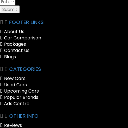
Submit
FOOTER LINKS
About Us
Car Comparison
Packages
Contact Us
Blogs
CATEGORIES
New Cars
Used Cars
Upcoming Cars
Popular Brands
Ads Centre
OTHER INFO
Reviews