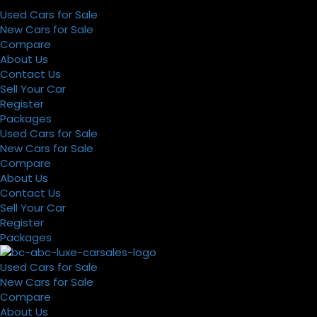
Used Cars for Sale
New Cars for Sale
Compare
About Us
Contact Us
Sell Your Car
Register
Packages
Used Cars for Sale
New Cars for Sale
Compare
About Us
Contact Us
Sell Your Car
Register
Packages
Used Cars for Sale
New Cars for Sale
Compare
About Us