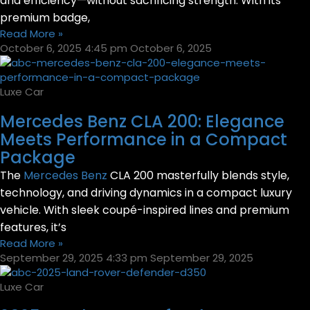
and efficiency—without sacrificing strength. With its
premium badge,
Read More »
October 6, 2025
4:45 pm
October 6, 2025
Luxe Car
Mercedes Benz CLA 200: Elegance
Meets Performance in a Compact
Package
The
Mercedes Benz
CLA 200 masterfully blends style,
technology, and driving dynamics in a compact luxury
vehicle. With sleek coupé-inspired lines and premium
features, it’s
Read More »
September 29, 2025
4:33 pm
September 29, 2025
Luxe Car