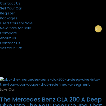
Contact Us
Sell Your Car
Register
Packages
Used Cars for Sale
×
New Cars for Sale
Compare
About Us
Contact Us
Sell Your Car
Register
Packages
Luxe Car
The Mercedes Benz CLA 200 A Deep
Dive Into The Four Door Coupe That