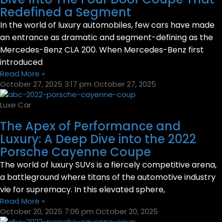
Redefined a Segment
In the world of luxury automobiles, few cars have made
an entrance as dramatic and segment-defining as the
Mercedes-Benz CLA 200. When Mercedes-Benz first
introduced
Read More »
October 27, 2025
3:17 pm
October 27, 2025
Luxe Car
The Apex of Performance and
Luxury: A Deep Dive into the 2022
Porsche Cayenne Coupe
The world of luxury SUVs is a fiercely competitive arena,
a battleground where titans of the automotive industry
vie for supremacy. In this elevated sphere,
Read More »
October 20, 2025
7:06 pm
October 20, 2025