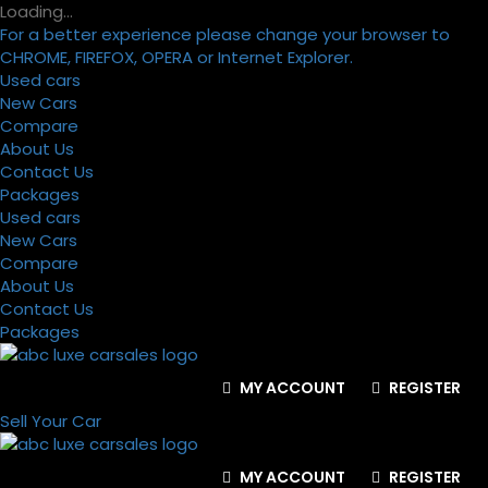
Loading…
For a better experience please change your browser to
CHROME, FIREFOX, OPERA or Internet Explorer.
Used cars
New Cars
Compare
About Us
Contact Us
Packages
Used cars
New Cars
Compare
About Us
Contact Us
Packages
MY ACCOUNT
REGISTER
Sell Your Car
MY ACCOUNT
REGISTER