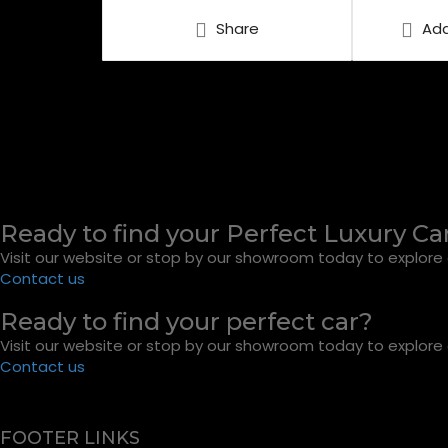
Share
Add
Ready to find your Perfect Luxury Ca
Visit our website or stop by our showroom today to explore o
Contact us
Ready to find your perfect car?
Visit our website or stop by our showroom today to explore o
Contact us
FOOTER LINKS