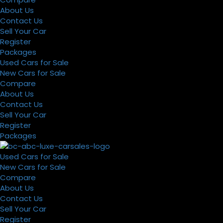
About Us
Contact Us
Sell Your Car
Register
Packages
Used Cars for Sale
New Cars for Sale
Compare
About Us
Contact Us
Sell Your Car
Register
Packages
Used Cars for Sale
New Cars for Sale
Compare
About Us
Contact Us
Sell Your Car
Register