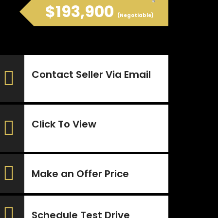
$193,900
(Negotiable)
Contact Seller Via Email
Click To View
Make an Offer Price
Schedule Test Drive