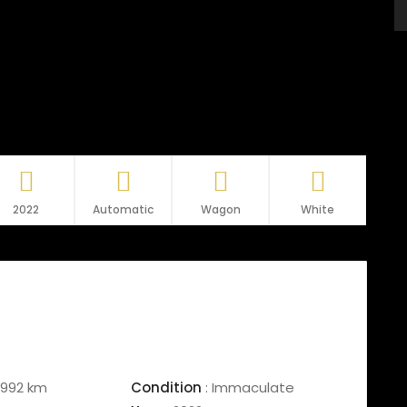
2022
Automatic
Wagon
White
992 km
Condition
:
Immaculate