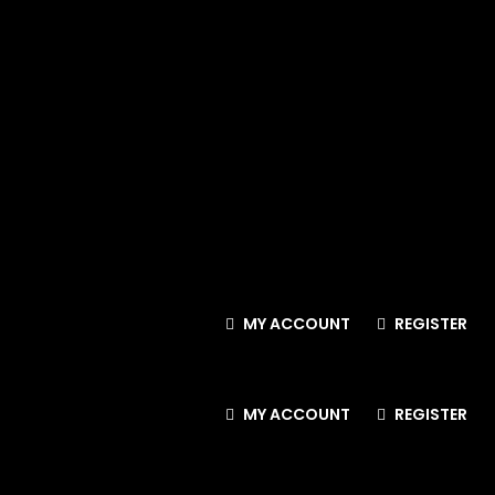
MY ACCOUNT
REGISTER
MY ACCOUNT
REGISTER