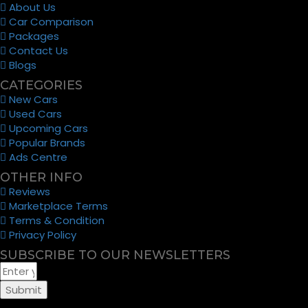
About Us
Car Comparison
Packages
Contact Us
Blogs
CATEGORIES
New Cars
Used Cars
Upcoming Cars
Popular Brands
Ads Centre
OTHER INFO
Reviews
Marketplace Terms
Terms & Condition
Privacy Policy
SUBSCRIBE TO OUR NEWSLETTERS
Submit