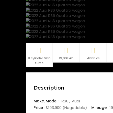
8 cylinder twin
19,992km
4000 cc
turbo
Description
Make,
Model
:
RS6
Audi
Price
:
$193,900
(Negotiable)
Mileage
:
19