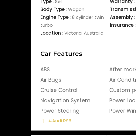
Type
:
Sell
Warranty
:
Body Type
:
Wagon
Transmiss
Engine Type
:
8 cylinder twin
Assembly
:
turbo
Insurance
:
Location
:
Victoria
,
Australia
Car Features
ABS
After mar
Air Bags
Air Condit
Cruise Control
Custom p
Navigation System
Power Loc
Power Steering
Power Wi
#Audi RS6