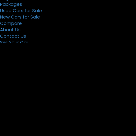
Packages
Used Cars for Sale
New Cars for Sale
Compare
About Us
Contact Us
Sell Your Car
Register
Packages