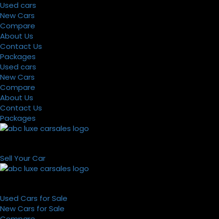
Used cars
New Cars
Compare
About Us
Contact Us
Packages
Used cars
New Cars
Compare
About Us
Contact Us
Packages
Sell Your Car
Used Cars for Sale
New Cars for Sale
Compare