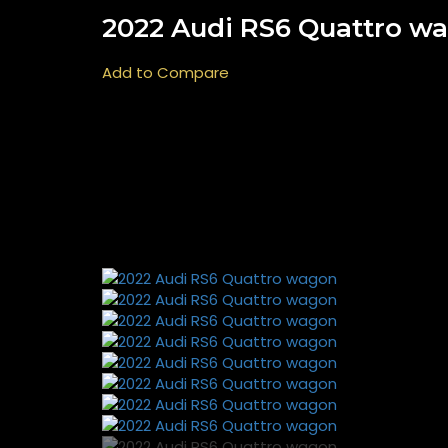
2022 Audi RS6 Quattro w
Add to Compare