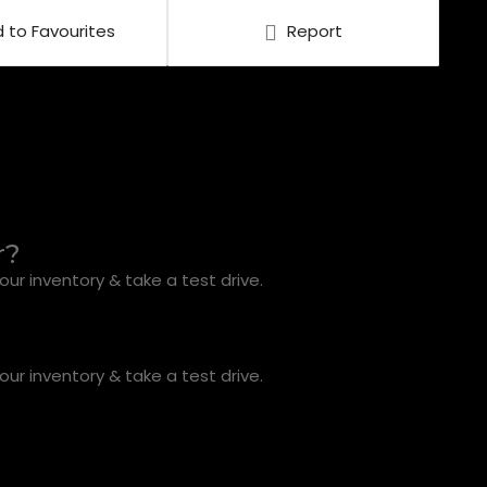
 to Favourites
Report
r?
ur inventory & take a test drive.
ur inventory & take a test drive.