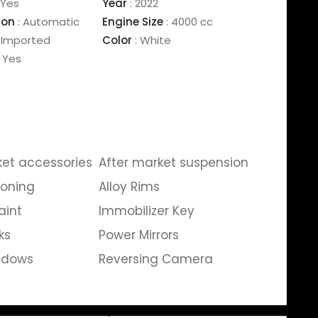
Yes
Year
:
2022
ion
:
Automatic
Engine Size
:
4000 cc
Imported
Color
:
White
Yes
ket accessories
After market suspension
ioning
Alloy Rims
aint
Immobilizer Key
ks
Power Mirrors
ndows
Reversing Camera