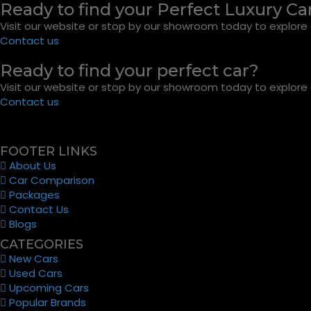
Ready to find your Perfect Luxury Ca
Visit our website or stop by our showroom today to explore o
Contact us
Ready to find your perfect car?
Visit our website or stop by our showroom today to explore o
Contact us
FOOTER LINKS
About Us
Car Comparison
Packages
Contact Us
Blogs
CATEGORIES
New Cars
Used Cars
Upcoming Cars
Popular Brands