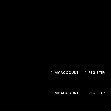
MY ACCOUNT
REGISTER
MY ACCOUNT
REGISTER