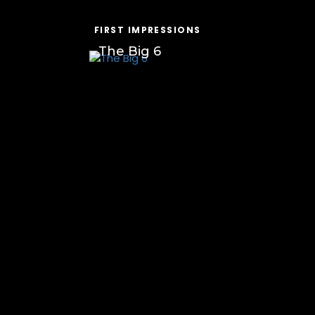
FIRST IMPRESSIONS
The Big 6