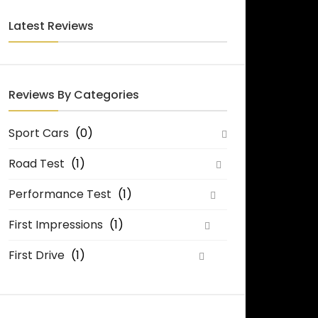
Latest Reviews
Reviews By Categories
Sport Cars
(0)
Road Test
(1)
Performance Test
(1)
First Impressions
(1)
First Drive
(1)