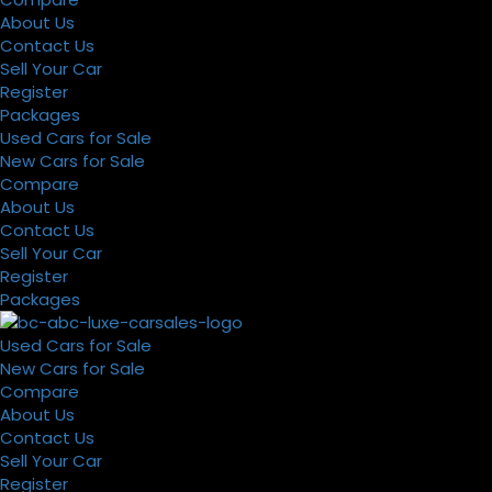
About Us
Contact Us
Sell Your Car
Register
Packages
Used Cars for Sale
New Cars for Sale
Compare
About Us
Contact Us
Sell Your Car
Register
Packages
Used Cars for Sale
New Cars for Sale
Compare
About Us
Contact Us
Sell Your Car
Register