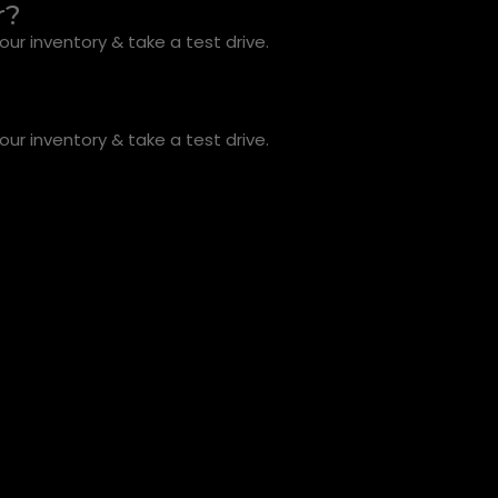
r?
ur inventory & take a test drive.
ur inventory & take a test drive.