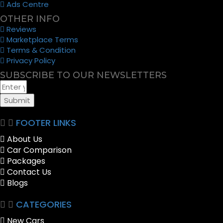
Ads Centre
OTHER INFO
Reviews
Marketplace Terms
Terms & Condition
Privacy Policy
SUBSCRIBE TO OUR NEWSLETTERS
Submit
FOOTER LINKS
About Us
Car Comparison
Packages
Contact Us
Blogs
CATEGORIES
New Cars