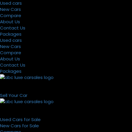
Used cars
New Cars
Compare
About Us
Contact Us
Packages
Used cars
New Cars
Compare
About Us
Contact Us
Packages
Sell Your Car
Used Cars for Sale
New Cars for Sale
Compare