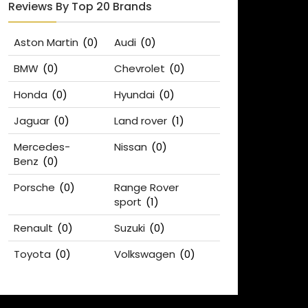
Reviews By Top 20 Brands
Aston Martin
(0)
Audi
(0)
BMW
(0)
Chevrolet
(0)
Honda
(0)
Hyundai
(0)
Jaguar
(0)
Land rover
(1)
Mercedes-
Nissan
(0)
Benz
(0)
Porsche
(0)
Range Rover
sport
(1)
Renault
(0)
Suzuki
(0)
Toyota
(0)
Volkswagen
(0)