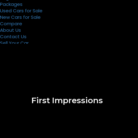
Packages
Used Cars for Sale
New Cars for Sale
Compare
About Us
Contact Us
Sell Your Car
Register
Packages
First Impressions