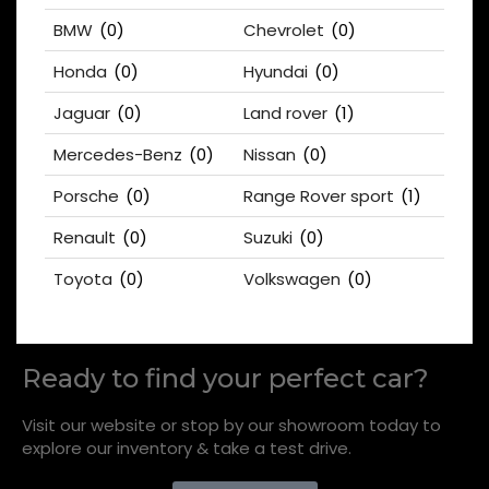
BMW
(0)
Chevrolet
(0)
Honda
(0)
Hyundai
(0)
Jaguar
(0)
Land rover
(1)
Mercedes-Benz
(0)
Nissan
(0)
Porsche
(0)
Range Rover sport
(1)
Renault
(0)
Suzuki
(0)
Toyota
(0)
Volkswagen
(0)
Ready to find your perfect car?
Visit our website or stop by our showroom today to
explore our inventory & take a test drive.