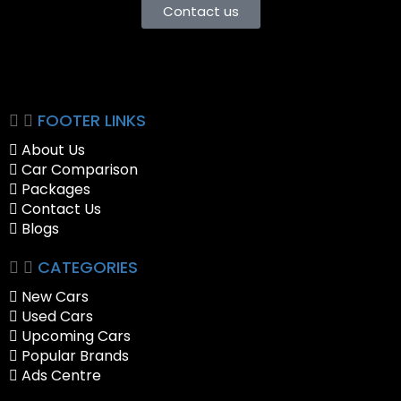
Contact us
FOOTER LINKS
About Us
Car Comparison
Packages
Contact Us
Blogs
CATEGORIES
New Cars
Used Cars
Upcoming Cars
Popular Brands
Ads Centre