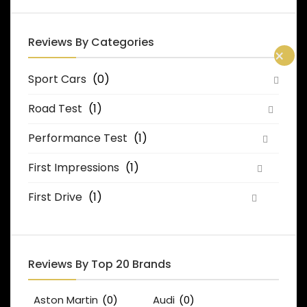
Reviews By Categories
×
Sport Cars
(0)
Road Test
(1)
Performance Test
(1)
First Impressions
(1)
First Drive
(1)
Reviews By Top 20 Brands
Aston Martin
(0)
Audi
(0)