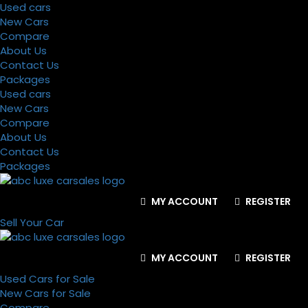
Used cars
New Cars
Compare
About Us
Contact Us
Packages
Used cars
New Cars
Compare
About Us
Contact Us
Packages
MY ACCOUNT
REGISTER
Sell Your Car
MY ACCOUNT
REGISTER
Used Cars for Sale
New Cars for Sale
Compare