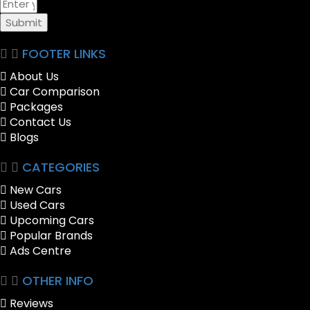
Submit
FOOTER LINKS
About Us
Car Comparison
Packages
Contact Us
Blogs
CATEGORIES
New Cars
Used Cars
Upcoming Cars
Popular Brands
Ads Centre
OTHER INFO
Reviews