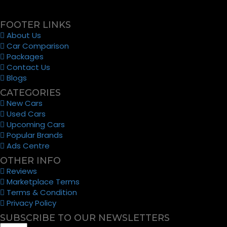
FOOTER LINKS
About Us
Car Comparison
Packages
Contact Us
Blogs
CATEGORIES
New Cars
Used Cars
Upcoming Cars
Popular Brands
Ads Centre
OTHER INFO
Reviews
Marketplace Terms
Terms & Condition
Privacy Policy
SUBSCRIBE TO OUR NEWSLETTERS