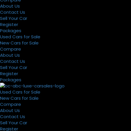
About Us
Contact Us
Sell Your Car
Register
Packages
Used Cars for Sale
New Cars for Sale
Compare
About Us
Contact Us
Sell Your Car
Register
Packages
Used Cars for Sale
New Cars for Sale
Compare
About Us
Contact Us
Sell Your Car
Register