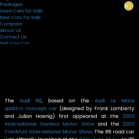
Packages
×
Used Cars for Sale
New Cars for Sale
Compare
About Us
Contact Us
Sell Your Car
Register
Packages
The
Audi R8
, based on the
Audi Le Mans
quattro
concept car
(designed by Frank Lamberty
and Julian Hoenig) first appeared at the
2003
International Geneva Motor Show
and the
2003
Frankfurt International Motor Show
. The R8 road car