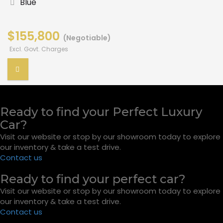
Blue
$155,800
(Negotiable)
Excl. Govt. Charges
Ready to find your Perfect Luxury
Car?
Visit our website or stop by our showroom today to explore
our inventory & take a test drive.
Contact us
Ready to find your perfect car?
Visit our website or stop by our showroom today to explore
our inventory & take a test drive.
Contact us