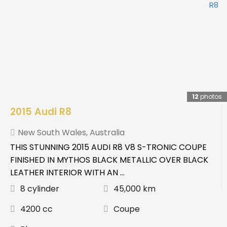
12
photos
2015 Audi R8
New South Wales
,
Australia
THIS STUNNING 2015 AUDI R8 V8 S-TRONIC COUPE
FINISHED IN MYTHOS BLACK METALLIC OVER BLACK
LEATHER INTERIOR WITH AN ...
8 cylinder
45,000 km
4200 cc
Coupe