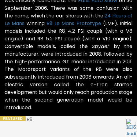
was officially launched at the
Paris Auto Show
on 30
September 2006. There was some confusion with
the name, which the car shares with the
24 Hours of
Le Mans
winning
R8 Le Mans Prototype
(LMP). Initial
models included the R8 4.2 FSI coupé (with a V8
engine) and R8 5.2 FSI coupé (with a V10 engine).
Convertible models, called the
Spyder
by the
manufacturer, were introduced in 2008, followed by
the high-performance GT model introduced in 2011.
The Motorsport variants of the R8 were also
subsequently introduced from 2008 onwards. An all-
electric version called the e-Tron started
development but would only reach production stage
when the second generation model would be
introduced.
FEATURED