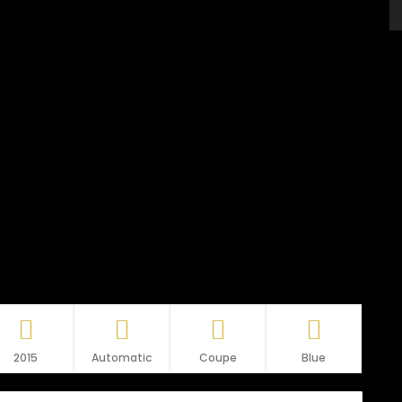
2015
Automatic
Coupe
Blue