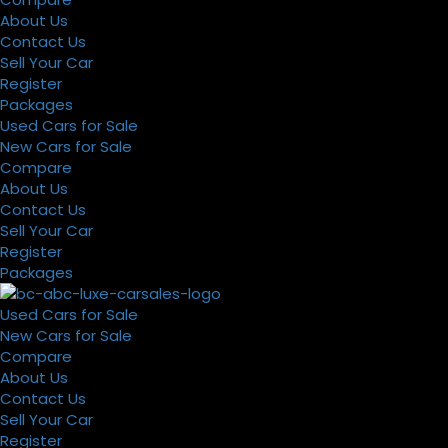
About Us
Contact Us
Sell Your Car
Register
Packages
Used Cars for Sale
New Cars for Sale
Compare
About Us
Contact Us
Sell Your Car
Register
Packages
Used Cars for Sale
New Cars for Sale
Compare
About Us
Contact Us
Sell Your Car
Register