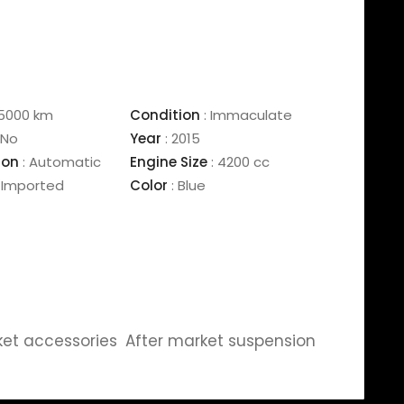
5000 km
Condition
:
Immaculate
No
Year
:
2015
ion
:
Automatic
Engine Size
:
4200 cc
Imported
Color
:
Blue
ket accessories
After market suspension