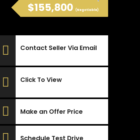
$155,800
(Negotiable)
Contact Seller Via Email
Click To View
Make an Offer Price
Schedule Test Drive