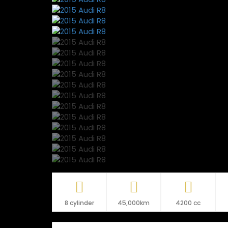
8 cylinder
45,000km
4200 cc