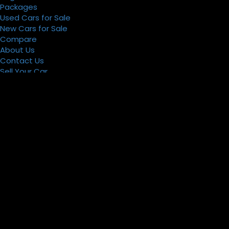
Packages
Used Cars for Sale
New Cars for Sale
Compare
About Us
Contact Us
Sell Your Car
Register
Packages