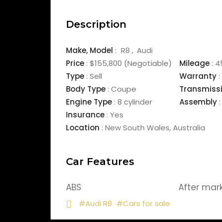
Description
Make,
Model
:
R8
Audi
Price
:
$155,800
(Negotiable)
Mileage
:
4
Type
:
Sell
Warranty
:
Body Type
:
Coupe
Transmiss
Engine Type
:
8 cylinder
Assembly
:
Insurance
:
Yes
Location
:
New South Wales
,
Australia
Car Features
ABS
After mar
#Audi R8
#Cars for sale