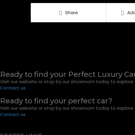
Share
Add
Ready to find your Perfect Luxury Ca
Visit our website or stop by our showroom today to explore o
Contact us
Ready to find your perfect car?
Visit our website or stop by our showroom today to explore o
Contact us