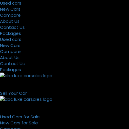
Used cars
New Cars
Compare
About Us
Contact Us
Packages
Used cars
New Cars
Compare
About Us
Contact Us
Packages
Sell Your Car
Used Cars for Sale
New Cars for Sale
Compare