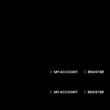
MY ACCOUNT
REGISTER
MY ACCOUNT
REGISTER