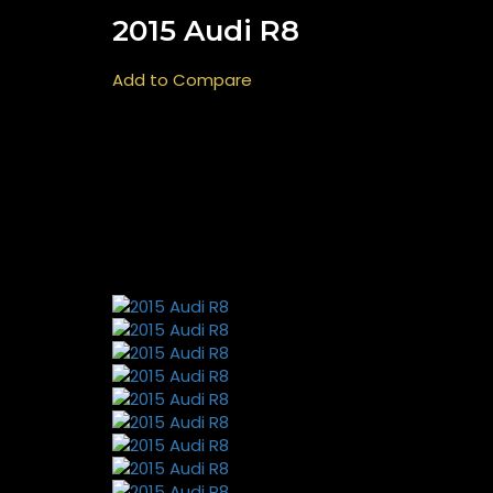
2015 Audi R8
Add to Compare