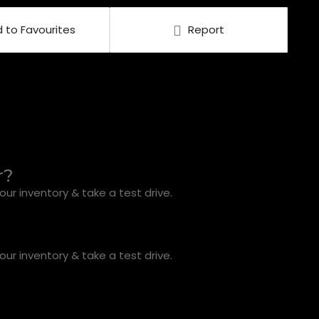
 to Favourites
Report
r?
ur inventory & take a test drive.
ur inventory & take a test drive.