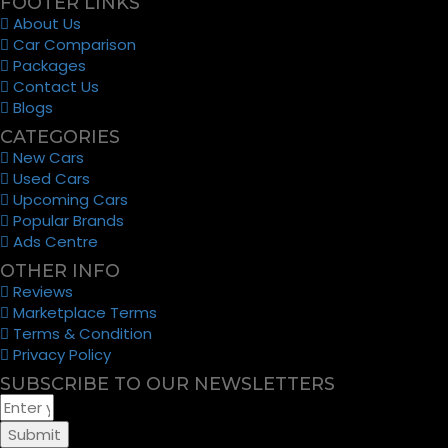
FOOTER LINKS
About Us
Car Comparison
Packages
Contact Us
Blogs
CATEGORIES
New Cars
Used Cars
Upcoming Cars
Popular Brands
Ads Centre
OTHER INFO
Reviews
Marketplace Terms
Terms & Condition
Privacy Policy
SUBSCRIBE TO OUR NEWSLETTERS
Submit