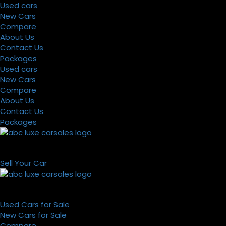
Used cars
New Cars
Compare
About Us
Contact Us
Packages
Used cars
New Cars
Compare
About Us
Contact Us
Packages
Sell Your Car
Used Cars for Sale
New Cars for Sale
Compare