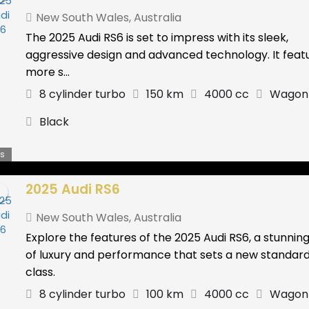
New South Wales
,
Australia
The 2025 Audi RS6 is set to impress with its sleek,
aggressive design and advanced technology. It feat
more s...
8 cylinder turbo
150 km
4000 cc
Wagon
Black
s
2025 Audi RS6
New South Wales
,
Australia
Explore the features of the 2025 Audi RS6, a stunnin
of luxury and performance that sets a new standard 
class.
8 cylinder turbo
100 km
4000 cc
Wagon