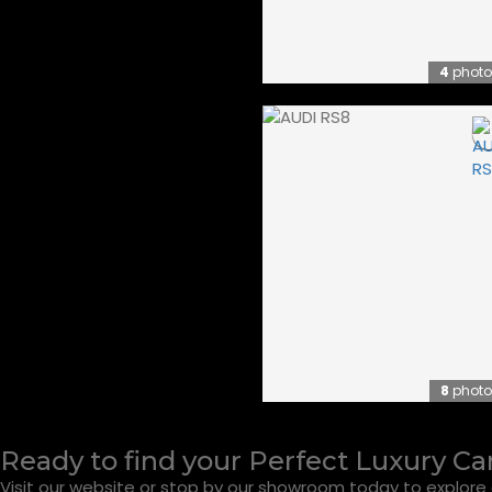
4
photo
8
photo
Ready to find your Perfect Luxury Ca
Visit our website or stop by our showroom today to explore o