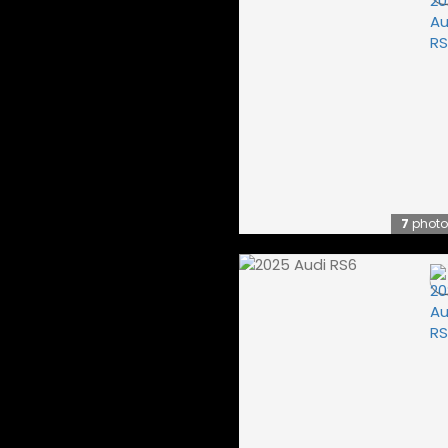
7
photo