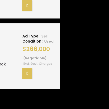
Ad Type :
Sell
Condition :
Used
$266,000
(Negotiable)
ack
Excl. Govt. Charges