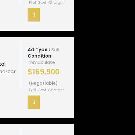
Excl. Govt. Charges
Ad Type :
Sell
Condition :
Immaculate
tal
$169,900
upercar
(Negotiable)
Excl. Govt. Charges