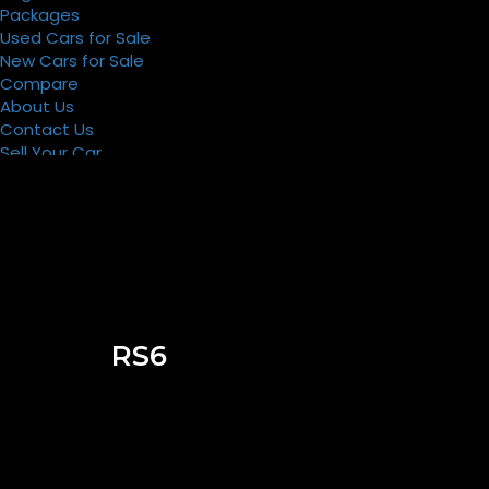
Packages
Used Cars for Sale
New Cars for Sale
Compare
About Us
Contact Us
Sell Your Car
Register
Packages
RS6