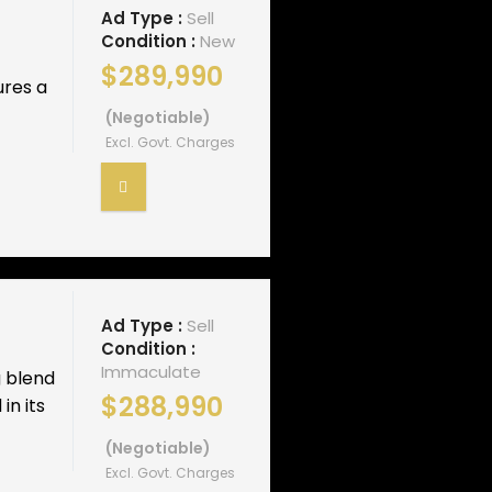
Ad Type :
Sell
Condition :
New
$289,990
ures a
(Negotiable)
Excl. Govt. Charges
Ad Type :
Sell
Condition :
Immaculate
g blend
$288,990
in its
(Negotiable)
Excl. Govt. Charges