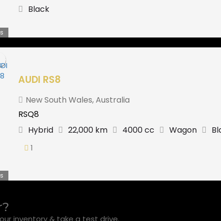
Black
s
AUDI RS8
New South Wales
,
Australia
RSQ8
Hybrid
22,000 km
4000 cc
Wagon
Bl
1
s
r?
ur inventory & take a test drive.