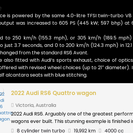
e
e is powered by the same 4.0-litre TFSI twin-turbo V8
tput was increased to 605 PS (445 kW; 597 bhp) at 6
ed to 250 km/h (155.3 mph), or 305 km/h (189.5 mph)
o just 3.7 seconds, and 0 to 200 km/h (124.3 mph) in 1
hanged from the standard RS6 Avant.
lso fitted with Audi’s sports exhaust, choice of optic
fered with revised wheel choices (up to 21″ diameter). I
f alcantara seats with blue stitching.
2022 Audi RS6 Quattro wagon
Victoria
,
Australia
2022 Audi RS6. Arguably one of the greatest perfo
wagons ever built. This stunning example is finished in 
8 cylinder twin turbo
19,992 km
4000 cc