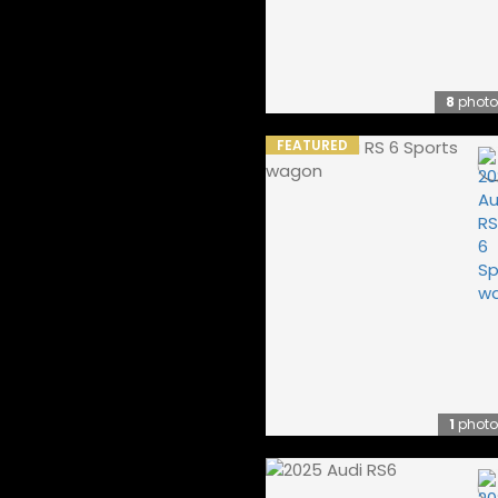
8
photo
FEATURED
1
photo