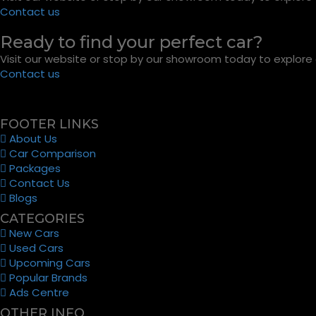
Contact us
Ready to find your perfect car?
Visit our website or stop by our showroom today to explore o
Contact us
FOOTER LINKS
About Us
Car Comparison
Packages
Contact Us
Blogs
CATEGORIES
New Cars
Used Cars
Upcoming Cars
Popular Brands
Ads Centre
OTHER INFO