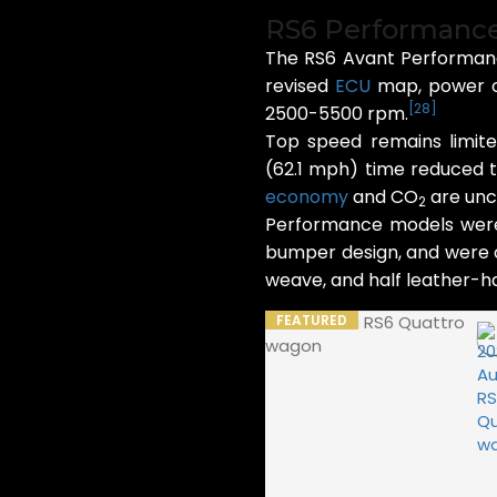
RS6 Performanc
The RS6 Avant Performanc
revised
ECU
map, power ou
[
28
]
2500-5500 rpm.
Top speed remains limit
(62.1 mph) time reduced t
economy
and CO
are unc
2
Performance models were a
bumper design, and were of
weave, and half leather-hal
FEATURED