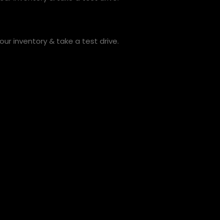
ur inventory & take a test drive.