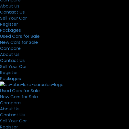
About Us
Contact Us
Sell Your Car
Register
Packages
Used Cars for Sale
New Cars for Sale
Compare
About Us
Contact Us
Sell Your Car
Register
Packages
Used Cars for Sale
New Cars for Sale
Compare
About Us
Contact Us
Sell Your Car
Register