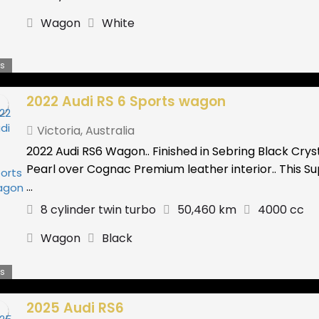
Wagon
White
s
2022 Audi RS 6 Sports wagon
Victoria
,
Australia
2022 Audi RS6 Wagon.. Finished in Sebring Black Crys
Pearl over Cognac Premium leather interior.. This S
...
8 cylinder twin turbo
50,460 km
4000 cc
Wagon
Black
s
2025 Audi RS6