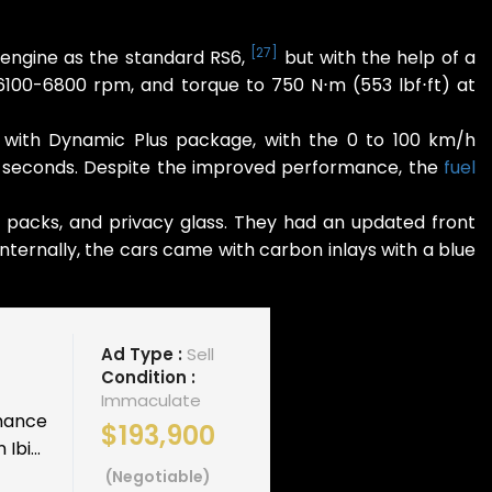
[
27
]
 engine as the standard RS6,
but with the help of a
100-6800 rpm, and torque to 750 N⋅m (553 lbf⋅ft) at
 with Dynamic Plus package, with the 0 to 100 km/h
2.1 seconds. Despite the improved performance, the
fuel
s packs, and privacy glass. They had an updated front
nternally, the cars came with carbon inlays with a blue
Ad Type :
Sell
Condition :
Immaculate
rmance
$193,900
Ibi...
(Negotiable)