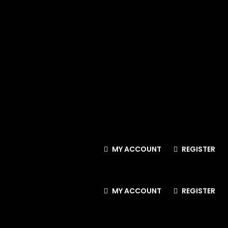
MY ACCOUNT
REGISTER
MY ACCOUNT
REGISTER