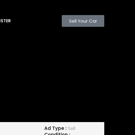
Sell Your Car
ISTER
Ad Type :
Sell
Condition :