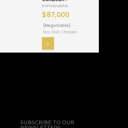
Immaculate
$87,000
(Negotiable)
Excl. Govt. Charges
SUBSCRIBE TO OUR
NEWSLETTERS