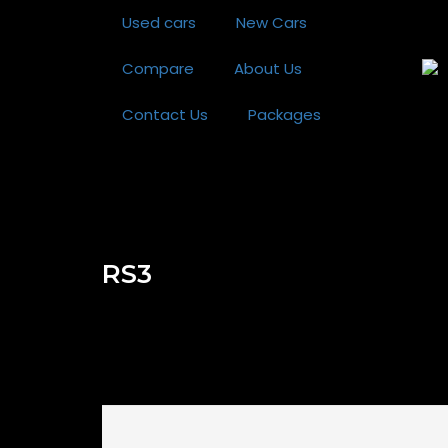
Used cars
New Cars
Compare
About Us
Contact Us
Packages
RS3