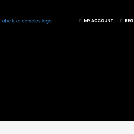
MY ACCOUNT
REG