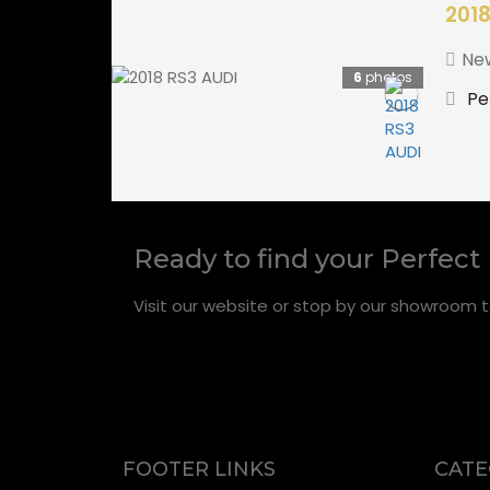
2018
Ne
6
photos
Pe
Ready to find your Perfect
Visit our website or stop by our showroom t
FOOTER LINKS
CATE