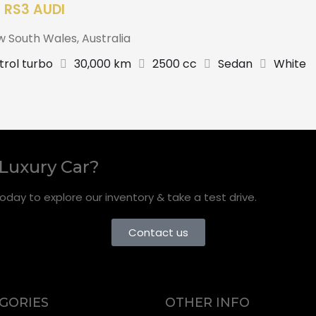
 RS3 AUDI
w South Wales
,
Australia
trol turbo
30,000 km
2500 cc
Sedan
White
 Luxury Car?
oday to explore our inventory & take a test drive.
Contact us
GORIES
OTHER INFO