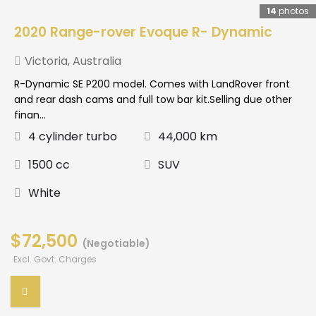
14
photos
2020 Range-rover Evoque R- Dynamic
Victoria
,
Australia
R-Dynamic SE P200 model. Comes with LandRover front
and rear dash cams and full tow bar kit.Selling due other
finan...
4 cylinder turbo
44,000 km
1500 cc
SUV
White
$72,500
(Negotiable)
Excl. Govt. Charges