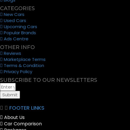
CATEGORIES
New Cars
Used Cars
Upcoming Cars
Popular Brands
Ads Centre
OTHER INFO
Reviews
Marketplace Terms
Terms & Condition
Privacy Policy
SUBSCRIBE TO OUR NEWSLETTERS
Submit
FOOTER LINKS
About Us
Car Comparison