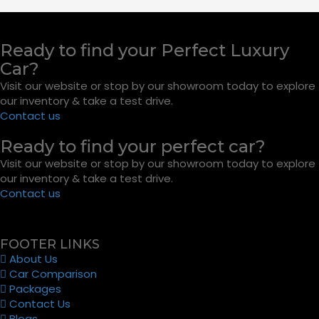
Ready to find your Perfect Luxury
Car?
Visit our website or stop by our showroom today to explore
our inventory & take a test drive.
Contact us
Ready to find your perfect car?
Visit our website or stop by our showroom today to explore
our inventory & take a test drive.
Contact us
FOOTER LINKS
About Us
Car Comparison
Packages
Contact Us
Blogs