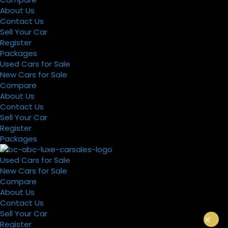
About Us
Contact Us
Sell Your Car
Register
Packages
Used Cars for Sale
New Cars for Sale
Compare
About Us
Contact Us
Sell Your Car
Register
Packages
Used Cars for Sale
New Cars for Sale
Compare
About Us
Contact Us
Sell Your Car
×
Register