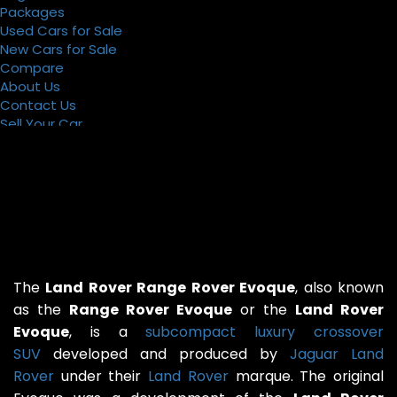
Packages
Used Cars for Sale
New Cars for Sale
Compare
About Us
Contact Us
Sell Your Car
Register
Packages
The
Land Rover Range Rover Evoque
, also known
as the
Range Rover Evoque
or the
Land Rover
Evoque
, is a
subcompact luxury crossover
SUV
developed and produced by
Jaguar Land
Rover
under their
Land Rover
marque. The original