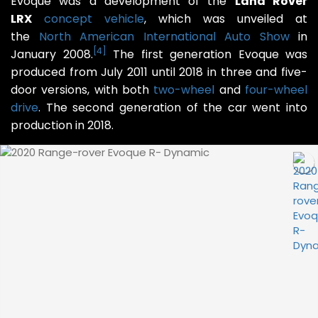
Evoque was a development of the
Land Rover
LRX
concept vehicle
, which was unveiled at
the
North American International Auto Show
in
[
4
]
January 2008.
The first generation Evoque was
produced from July 2011 until 2018 in three and five-
door versions, with both
two-wheel
and
four-wheel
drive
. The second generation of the car went into
production in 2018.