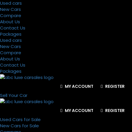
Used cars
New Cars
Compare
About Us
Contact Us
Packages
Used cars
New Cars
Compare
About Us
Contact Us
Packages
MY ACCOUNT
REGISTER
Sell Your Car
MY ACCOUNT
REGISTER
Used Cars for Sale
New Cars for Sale
Compare