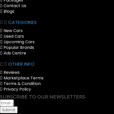
Packages
Contact Us
Blogs
CATEGORIES
New Cars
Used Cars
Upcoming Cars
Popular Brands
Ads Centre
OTHER INFO
Reviews
Marketplace Terms
Terms & Condition
Privacy Policy
SUBSCRIBE TO OUR NEWSLETTERS
Submit