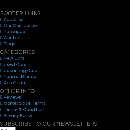
FOOTER LINKS
About Us
Car Comparison
Packages
Contact Us
Blogs
CATEGORIES
New Cars
Used Cars
Upcoming Cars
Popular Brands
Ads Centre
OTHER INFO
Reviews
Marketplace Terms
Terms & Condition
Privacy Policy
SUBSCRIBE TO OUR NEWSLETTERS