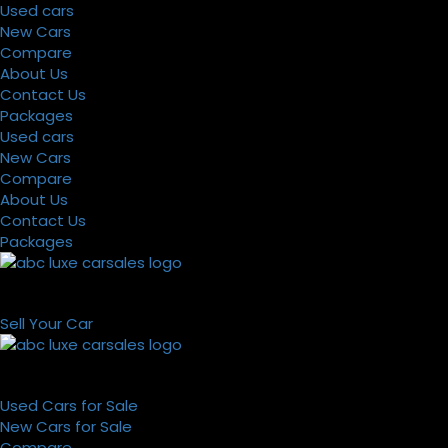
Used cars
New Cars
Compare
About Us
Contact Us
Packages
Used cars
New Cars
Compare
About Us
Contact Us
Packages
Sell Your Car
Used Cars for Sale
New Cars for Sale
Compare