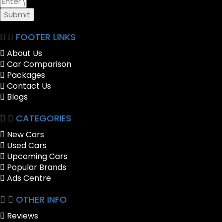
Submit
FOOTER LINKS
About Us
Car Comparison
Packages
Contact Us
Blogs
CATEGORIES
New Cars
Used Cars
Upcoming Cars
Popular Brands
Ads Centre
OTHER INFO
Reviews