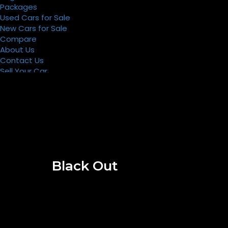
Packages
Used Cars for Sale
New Cars for Sale
Compare
About Us
Contact Us
Sell Your Car
Register
Packages
Black Out