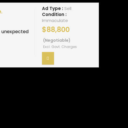
Ad Type :
Sell
.
Condition :
Immaculate
$88,800
to unexpected
(Negotiable)
Excl. Govt. Charges