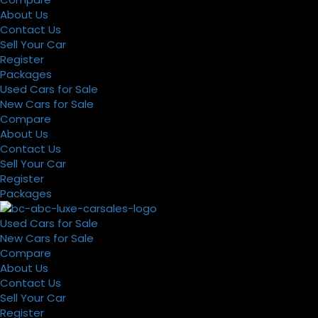
About Us
Contact Us
Sell Your Car
Register
Packages
Used Cars for Sale
New Cars for Sale
Compare
About Us
Contact Us
Sell Your Car
Register
Packages
Used Cars for Sale
New Cars for Sale
Compare
About Us
Contact Us
Sell Your Car
Register