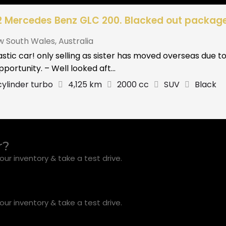
2 Mercedes Benz GLC 200. Blacked out package
w South Wales
,
Australia
stic car! only selling as sister has moved overseas due 
pportunity. – Well looked aft...
cylinder turbo
4,125 km
2000 cc
SUV
Black
r?
ur inventory & take a test drive.
ur inventory & take a test drive.