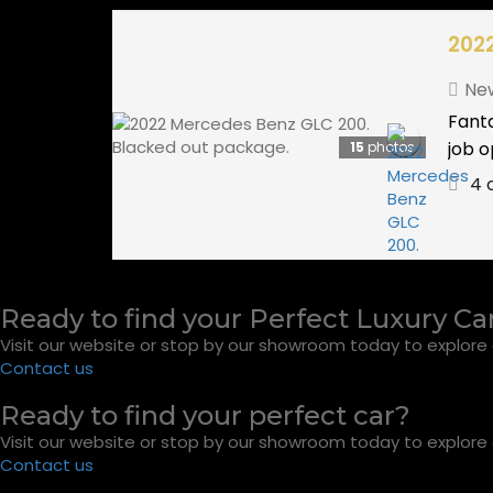
202
Ne
Fanta
job o
15
photos
4 
Ready to find your Perfect Luxury Ca
Visit our website or stop by our showroom today to explore o
Contact us
Ready to find your perfect car?
Visit our website or stop by our showroom today to explore o
Contact us