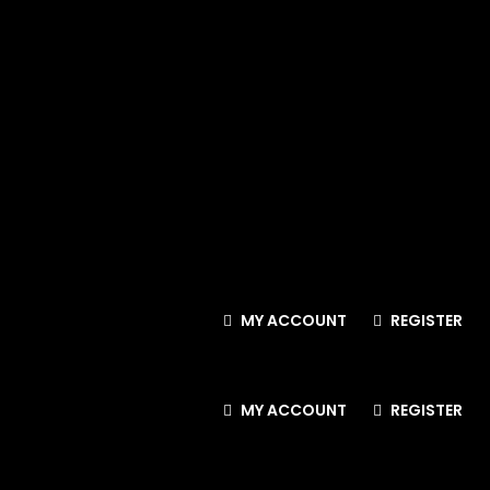
MY ACCOUNT
REGISTER
MY ACCOUNT
REGISTER