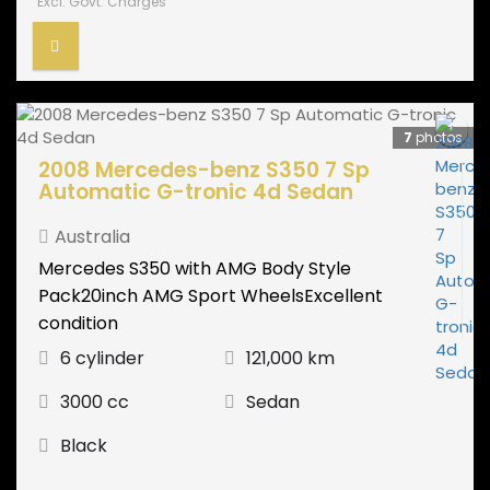
Excl. Govt. Charges
7
photos
2008 Mercedes-benz S350 7 Sp
Automatic G-tronic 4d Sedan
Australia
Mercedes S350 with AMG Body Style
Pack20inch AMG Sport WheelsExcellent
condition
6 cylinder
121,000 km
3000 cc
Sedan
Black