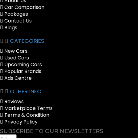
About Us
Car Comparison
Packages
Contact Us
Blogs
CATEGORIES
New Cars
Used Cars
Upcoming Cars
Popular Brands
Ads Centre
OTHER INFO
Reviews
Marketplace Terms
Terms & Condition
Privacy Policy
SUBSCRIBE TO OUR NEWSLETTERS