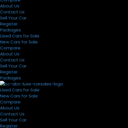
About Us
Contact Us
Sell Your Car
Register
Packages
Used Cars for Sale
New Cars for Sale
Compare
About Us
Contact Us
Sell Your Car
Register
Packages
Used Cars for Sale
New Cars for Sale
Compare
About Us
Contact Us
Sell Your Car
Register