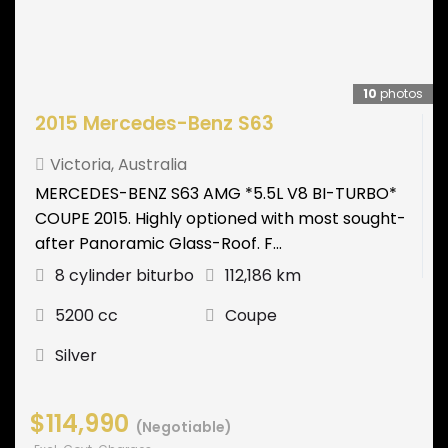
10
photos
2015 Mercedes-Benz S63
Victoria
,
Australia
MERCEDES-BENZ S63 AMG *5.5L V8 BI-TURBO*
COUPE 2015. Highly optioned with most sought-
after Panoramic Glass-Roof. F...
8 cylinder biturbo
112,186 km
5200 cc
Coupe
Silver
$114,990
(Negotiable)