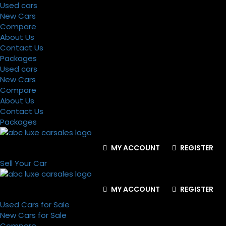
Used cars
New Cars
Compare
About Us
Contact Us
Packages
Used cars
New Cars
Compare
About Us
Contact Us
Packages
MY ACCOUNT
REGISTER
Sell Your Car
MY ACCOUNT
REGISTER
Used Cars for Sale
New Cars for Sale
Compare