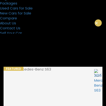
Packages
Used Cars for Sale
New Cars for Sale
Compare
×
About Us
Contact Us
Sell Your Car
Register
Packages
FEATURED