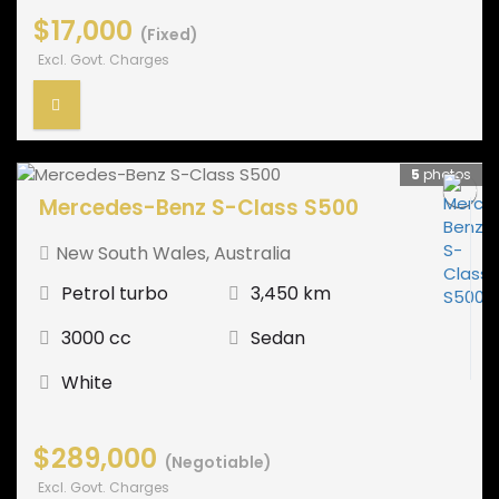
$17,000
(Fixed)
Excl. Govt. Charges
5
photos
Mercedes-Benz S-Class S500
New South Wales
,
Australia
Petrol turbo
3,450 km
3000 cc
Sedan
White
$289,000
(Negotiable)
Excl. Govt. Charges