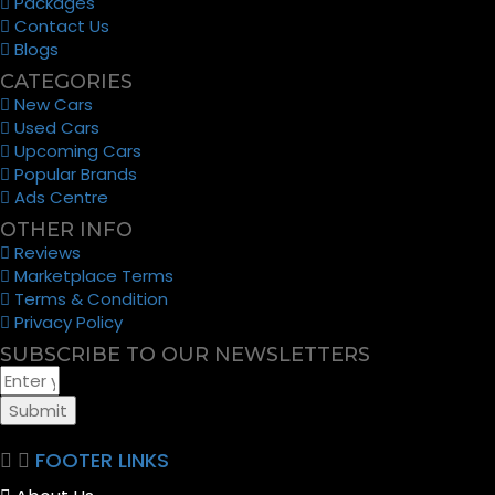
Packages
Contact Us
Blogs
CATEGORIES
New Cars
Used Cars
Upcoming Cars
Popular Brands
Ads Centre
OTHER INFO
Reviews
Marketplace Terms
Terms & Condition
Privacy Policy
SUBSCRIBE TO OUR NEWSLETTERS
Submit
FOOTER LINKS