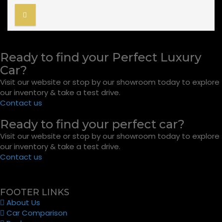
Ready to find your Perfect Luxury
Car?
Visit our website or stop by our showroom today to explore
our inventory & take a test drive.
Contact us
Ready to find your perfect car?
Visit our website or stop by our showroom today to explore
our inventory & take a test drive.
Contact us
FOOTER LINKS
About Us
Car Comparison