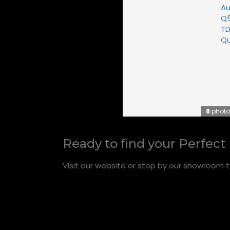
8
photo
Ready to find your Perfect
Visit our website or stop by our showroom t