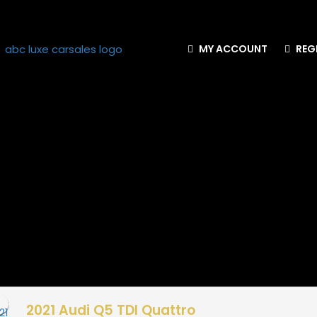
MY ACCOUNT
REG
2021 Audi Q5 TDI Quattro