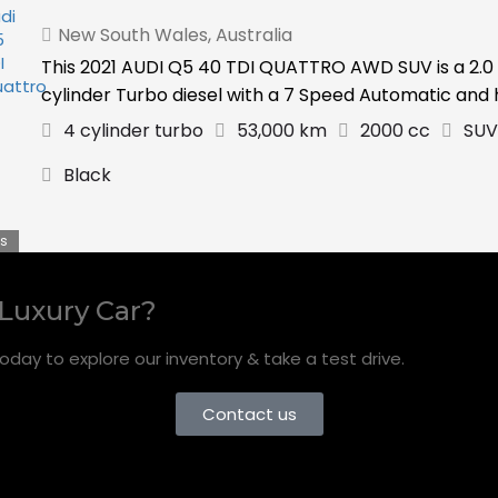
New South Wales
,
Australia
This 2021 AUDI Q5 40 TDI QUATTRO AWD SUV is a 2.0 
cylinder Turbo diesel with a 7 Speed Automatic and ha
4 cylinder turbo
53,000 km
2000 cc
SUV
Black
s
 Luxury Car?
oday to explore our inventory & take a test drive.
Contact us