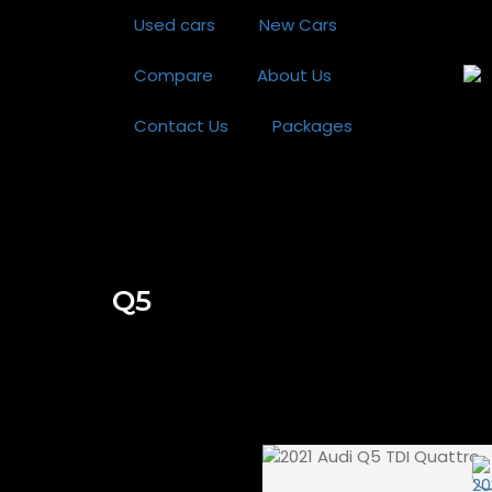
Used cars
New Cars
Compare
About Us
Contact Us
Packages
Q5