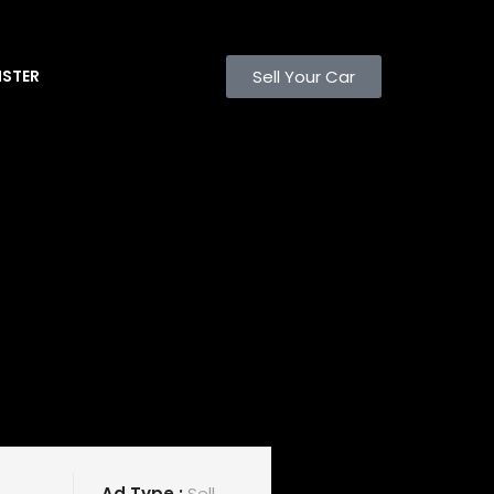
Sell Your Car
ISTER
Ad Type :
Sell