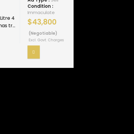
Condition :
Immaculate
Litre 4
$43,800
s tr...
(Negotiable)
Excl. Govt. Charges