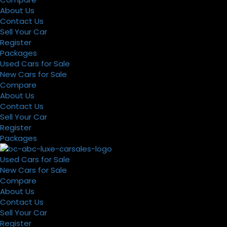
About Us
Contact Us
Sell Your Car
Register
Packages
Used Cars for Sale
New Cars for Sale
Compare
About Us
Contact Us
Sell Your Car
Register
Packages
Used Cars for Sale
New Cars for Sale
Compare
About Us
Contact Us
Sell Your Car
Register