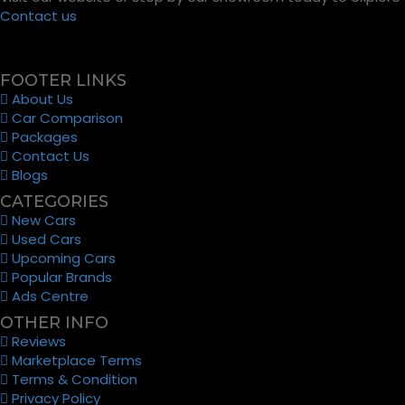
Contact us
FOOTER LINKS
About Us
Car Comparison
Packages
Contact Us
Blogs
CATEGORIES
New Cars
Used Cars
Upcoming Cars
Popular Brands
Ads Centre
OTHER INFO
Reviews
Marketplace Terms
Terms & Condition
Privacy Policy