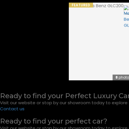
FEATURED
8
photo
Ready to find your Perfect Luxury Ca
Visit our website or stop by our showroom today to explore o
Contact us
Ready to find your perfect car?
Visit our website or stop by our showroom today to explore o