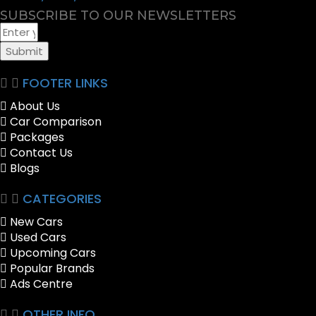
SUBSCRIBE TO OUR NEWSLETTERS
Submit
FOOTER LINKS
About Us
Car Comparison
Packages
Contact Us
Blogs
CATEGORIES
New Cars
Used Cars
Upcoming Cars
Popular Brands
Ads Centre
OTHER INFO