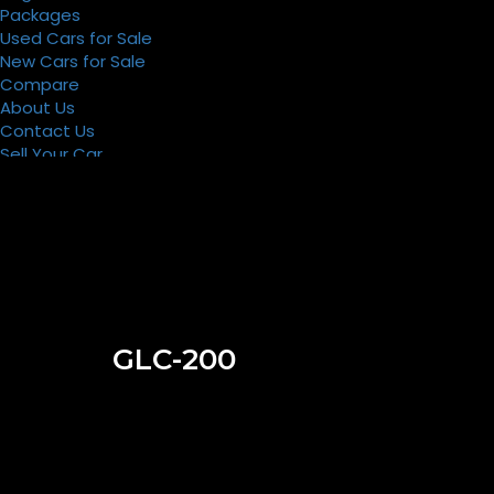
Packages
Used Cars for Sale
New Cars for Sale
Compare
About Us
Contact Us
Sell Your Car
Register
Packages
GLC-200