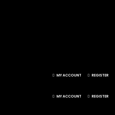
MY ACCOUNT
REGISTER
MY ACCOUNT
REGISTER