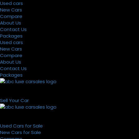
Used cars
New Cars
Compare
About Us
Contact Us
Packages
Used cars
New Cars
Compare
About Us
Contact Us
Packages
Sell Your Car
Used Cars for Sale
New Cars for Sale
Compare