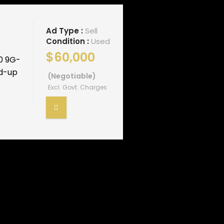
Ad Type :
Sell
Condition :
Used
$60,000
0 9G-
ad-up
(Negotiable)
Excl. Govt. Charges