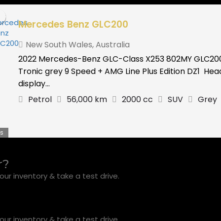
Mercedes Benz GLC200
New South Wales
,
Australia
2022 Mercedes-Benz GLC-Class X253 802MY GLC20
Tronic grey 9 Speed + AMG Line Plus Edition DZ1 He
display...
Petrol
56,000 km
2000 cc
SUV
Grey
s
r?
ur inventory & take a test drive.
ur inventory & take a test drive.