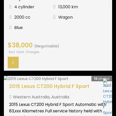
4 cylinder
13,000 km
2000 cc
Wagon
Blue
$38,000
(Negotiable)
Excl. Govt. Charges
10
photos
2015 Lexus CT200 Hybrid F Sport
Western Australia
,
Australia
2015 Lexus CT200 Hybrid F Sport Automatic with
83,xxx Kilometres Full service history held with