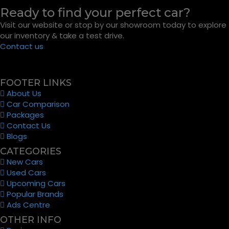
Ready to find your perfect car?
Visit our website or stop by our showroom today to explore
our inventory & take a test drive.
Contact us
FOOTER LINKS
About Us
Car Comparison
Packages
Contact Us
Blogs
CATEGORIES
New Cars
Used Cars
Upcoming Cars
Popular Brands
Ads Centre
OTHER INFO