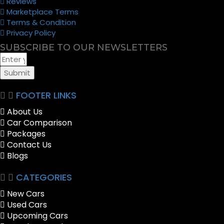
Reviews
Marketplace Terms
Terms & Condition
Privacy Policy
SUBSCRIBE TO OUR NEWSLETTERS
Submit
FOOTER LINKS
About Us
Car Comparison
Packages
Contact Us
Blogs
CATEGORIES
New Cars
Used Cars
Upcoming Cars