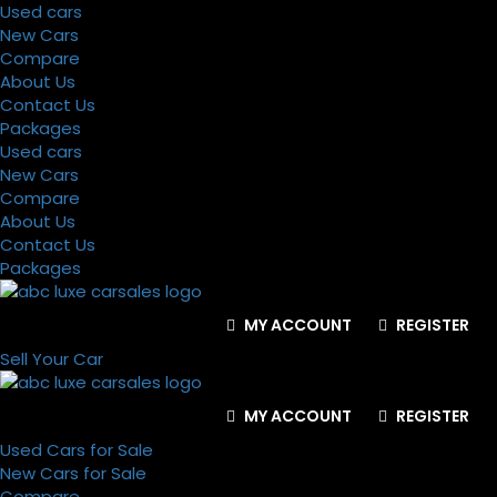
Used cars
New Cars
Compare
About Us
Contact Us
Packages
Used cars
New Cars
Compare
About Us
Contact Us
Packages
MY ACCOUNT
REGISTER
Sell Your Car
MY ACCOUNT
REGISTER
Used Cars for Sale
New Cars for Sale
Compare