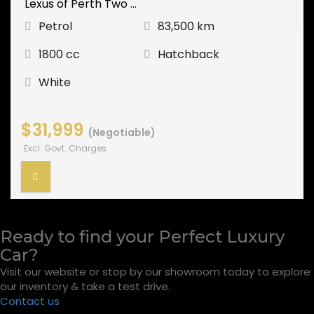
Lexus of Perth Two ...
Petrol
83,500 km
1800 cc
Hatchback
White
$31,999
(Negotiable)
Excl. Govt. Charges
Ready to find your Perfect Luxury
Car?
Visit our website or stop by our showroom today to explore
our inventory & take a test drive.
Contact us