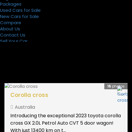
Packages
Used Cars for Sale
New Cars for Sale
Compare
About Us
Contact Us
Sell Your Car
Register
Packages
15
photos
Corolla cross
Australia
Introducing the exceptional 2023 toyota corolla
cross GX 2.0L Petrol Auto CVT 5 door wagon!
With just 13400 km on t...