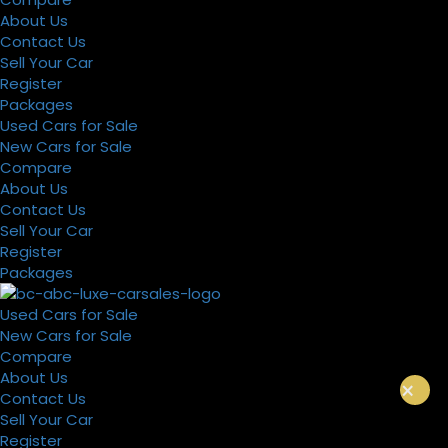
About Us
Contact Us
Sell Your Car
Register
Packages
Used Cars for Sale
New Cars for Sale
Compare
About Us
Contact Us
Sell Your Car
Register
Packages
Used Cars for Sale
New Cars for Sale
Compare
About Us
×
Contact Us
Sell Your Car
Register