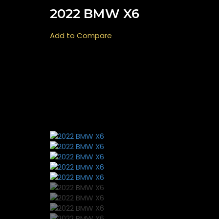
2022 BMW X6
Add to Compare