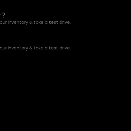
r?
ur inventory & take a test drive.
ur inventory & take a test drive.