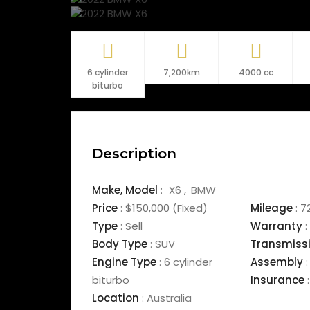
6 cylinder
7,200km
4000 cc
biturbo
Description
Make,
Model
:
X6
BMW
Price
:
$150,000
(Fixed)
Mileage
:
7
Type
:
Sell
Warranty
:
Body Type
:
SUV
Transmiss
Engine Type
:
6 cylinder
Assembly
:
biturbo
Insurance
:
Location
:
Australia