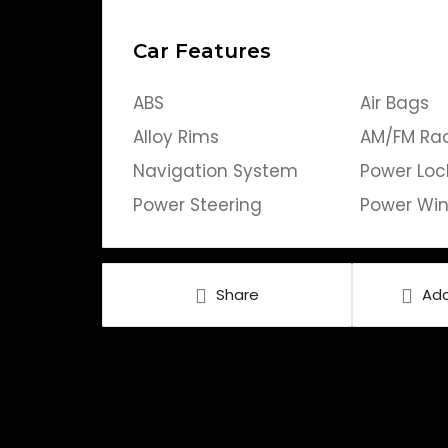
Car Features
ABS
Air Bags
Alloy Rims
AM/FM Ra
Navigation System
Power Loc
Power Steering
Power Wi
Share
Add