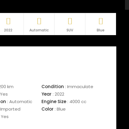
2022
Automatic
SUV
Blue
200 km
Condition
:
Immaculate
Yes
Year
:
2022
ion
:
Automatic
Engine Size
:
4000 cc
Imported
Color
:
Blue
Yes