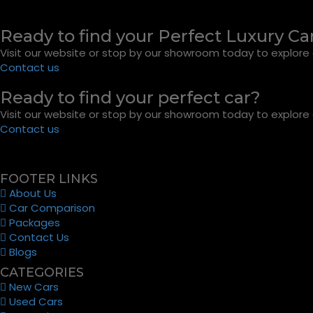
Ready to find your Perfect Luxury Ca
Visit our website or stop by our showroom today to explore o
Contact us
Ready to find your perfect car?
Visit our website or stop by our showroom today to explore o
Contact us
FOOTER LINKS
About Us
Car Comparison
Packages
Contact Us
Blogs
CATEGORIES
New Cars
Used Cars