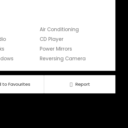
Air Conditioning
dio
CD Player
ks
Power Mirrors
ndows
Reversing Camera
 to Favourites
Report