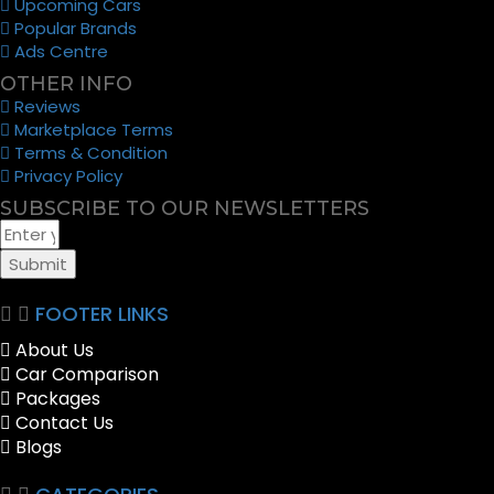
Upcoming Cars
Popular Brands
Ads Centre
OTHER INFO
Reviews
Marketplace Terms
Terms & Condition
Privacy Policy
SUBSCRIBE TO OUR NEWSLETTERS
Submit
FOOTER LINKS
About Us
Car Comparison
Packages
Contact Us
Blogs