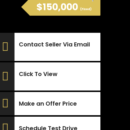
$150,000
(Fixed)
Contact Seller Via Email
Click To View
Make an Offer Price
Schedule Test Drive