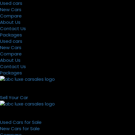
Used cars
New Cars
Compare
About Us
Contact Us
Packages
Used cars
New Cars
Compare
About Us
Contact Us
Packages
Sell Your Car
Used Cars for Sale
New Cars for Sale
Compare