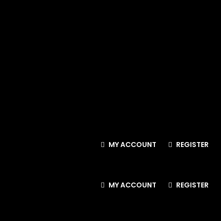
MY ACCOUNT
REGISTER
MY ACCOUNT
REGISTER