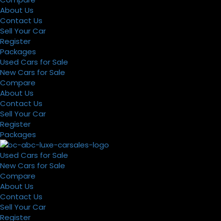
About Us
Contact Us
Sell Your Car
Register
Packages
Used Cars for Sale
New Cars for Sale
Compare
About Us
Contact Us
Sell Your Car
Register
Packages
Used Cars for Sale
New Cars for Sale
Compare
About Us
Contact Us
Sell Your Car
Register