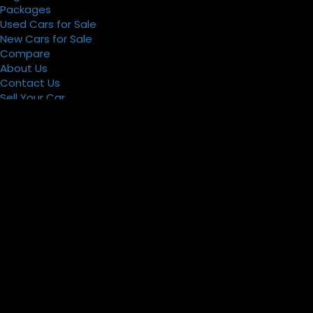
Packages
Used Cars for Sale
New Cars for Sale
Compare
About Us
Contact Us
Sell Your Car
Register
Packages