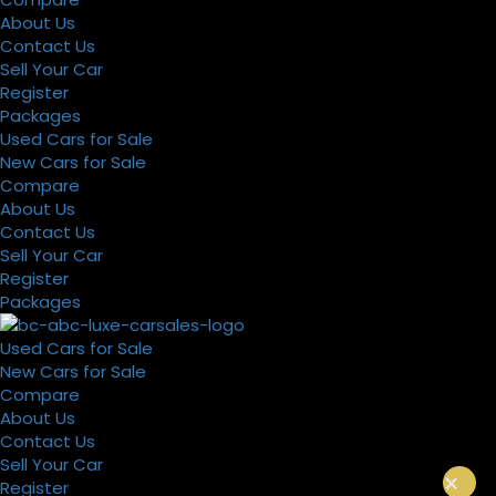
About Us
Contact Us
Sell Your Car
Register
Packages
Used Cars for Sale
New Cars for Sale
Compare
About Us
Contact Us
Sell Your Car
Register
Packages
Used Cars for Sale
New Cars for Sale
Compare
About Us
Contact Us
Sell Your Car
×
Register