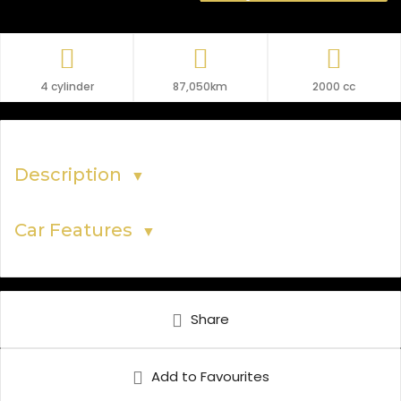
4 cylinder
87,050km
2000 cc
Description
▼
Car Features
▼
Share
Add to Favourites