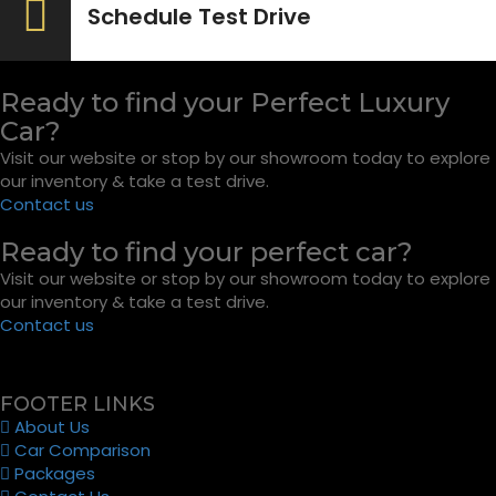
Schedule Test Drive
Ready to find your Perfect Luxury
Car?
Visit our website or stop by our showroom today to explore
our inventory & take a test drive.
Contact us
Ready to find your perfect car?
Visit our website or stop by our showroom today to explore
our inventory & take a test drive.
Contact us
FOOTER LINKS
About Us
Car Comparison
Packages