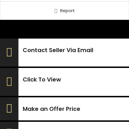
Report
Contact Seller Via Email
Click To View
Make an Offer Price