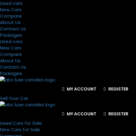
Used cars
New Cars
Compare
About Us
Contact Us
Packages
Used cars
New Cars
Compare
About Us
Contact Us
Packages
MY ACCOUNT
REGISTER
Sell Your Car
MY ACCOUNT
REGISTER
Used Cars for Sale
New Cars for Sale
Compare