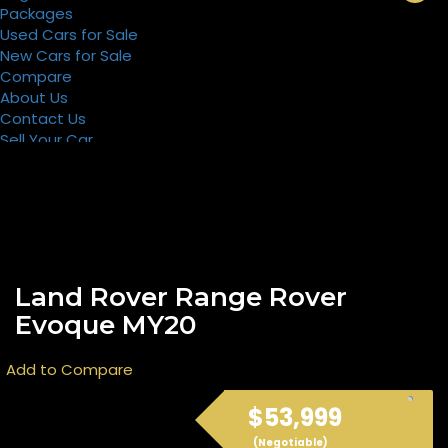
Packages
Used Cars for Sale
New Cars for Sale
Compare
About Us
Contact Us
Sell Your Car
Register
Packages
Land Rover Range Rover
Evoque MY20
Add to Compare
$53,999
(Negotiable)