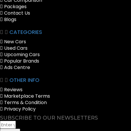
Car Comparison
Packages
Contact Us
Blogs
CATEGORIES
New Cars
Used Cars
Upcoming Cars
Popular Brands
Ads Centre
OTHER INFO
Reviews
Marketplace Terms
Terms & Condition
Privacy Policy
SUBSCRIBE TO OUR NEWSLETTERS