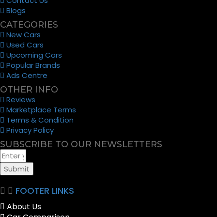
Contact Us
Blogs
CATEGORIES
New Cars
Used Cars
Upcoming Cars
Popular Brands
Ads Centre
OTHER INFO
Reviews
Marketplace Terms
Terms & Condition
Privacy Policy
SUBSCRIBE TO OUR NEWSLETTERS
Submit
FOOTER LINKS
About Us