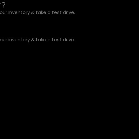
r?
ur inventory & take a test drive.
ur inventory & take a test drive.