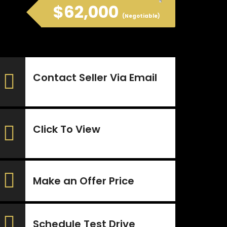
$62,000
(Negotiable)
Contact Seller Via Email
Click To View
Make an Offer Price
Schedule Test Drive