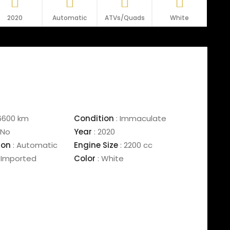
2020
Automatic
ATVs/Quads
White
6600 km
Condition
:
Immaculate
No
Year
:
2020
ion
:
Automatic
Engine Size
:
2200 cc
Imported
Color
:
White