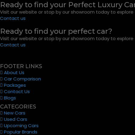
Ready to find your Perfect Luxury Ca
Visit our website or stop by our showroom today to explore o
Contact us
Ready to find your perfect car?
Visit our website or stop by our showroom today to explore o
Contact us
FOOTER LINKS
About Us
Car Comparison
Packages
Contact Us
Blogs
CATEGORIES
New Cars
Used Cars
Upcoming Cars
Popular Brands