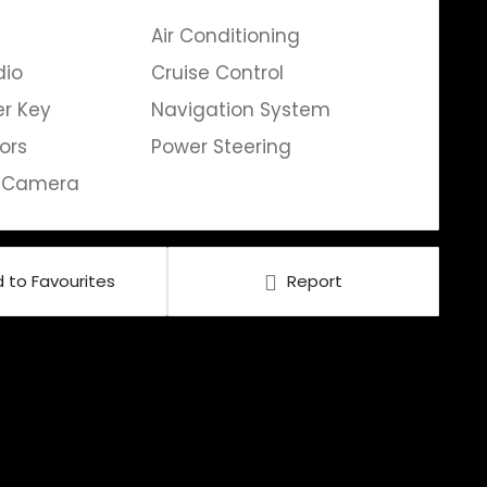
Air Conditioning
dio
Cruise Control
er Key
Navigation System
ors
Power Steering
g Camera
 to Favourites
Report