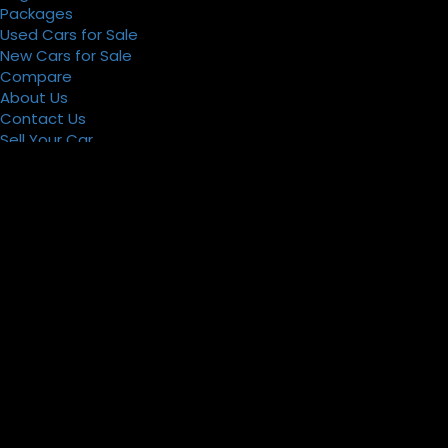
Packages
Used Cars for Sale
New Cars for Sale
Compare
About Us
Contact Us
Sell Your Car
Register
Packages