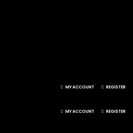
MY ACCOUNT
REGISTER
MY ACCOUNT
REGISTER