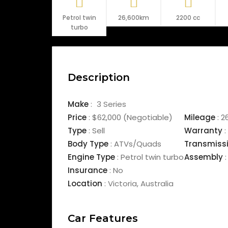
Petrol twin
26,600km
2200 cc
turbo
Description
Make
:
3 Series
Price
:
$62,000
(Negotiable)
Mileage
:
2
Type
:
Sell
Warranty
:
Body Type
:
ATVs/Quads
Transmiss
Engine Type
:
Petrol twin turbo
Assembly
:
Insurance
:
No
Location
:
Victoria
,
Australia
Car Features