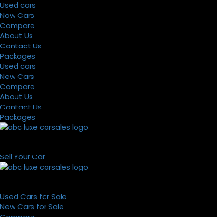
Used cars
New Cars
Compare
About Us
Contact Us
Packages
Used cars
New Cars
Compare
About Us
Contact Us
Packages
Sell Your Car
Used Cars for Sale
New Cars for Sale
Compare