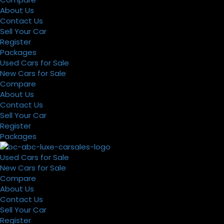
About Us
Contact Us
Sell Your Car
Register
Packages
Used Cars for Sale
New Cars for Sale
Compare
About Us
Contact Us
Sell Your Car
Register
Packages
Used Cars for Sale
New Cars for Sale
Compare
About Us
Contact Us
Sell Your Car
Register