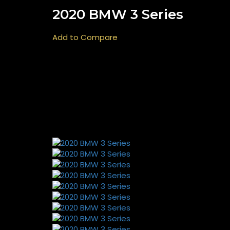
2020 BMW 3 Series
Add to Compare