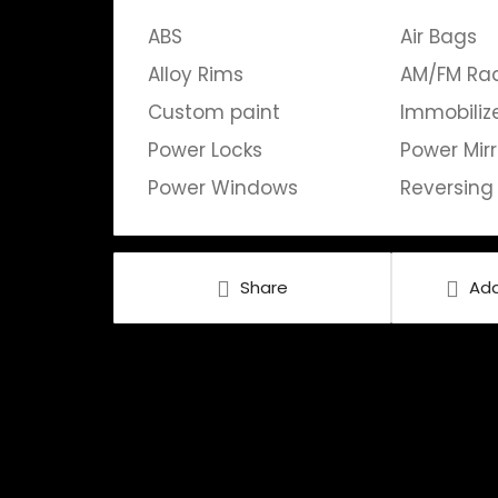
ABS
Air Bags
Alloy Rims
AM/FM Ra
Custom paint
Immobiliz
Power Locks
Power Mirr
Power Windows
Reversin
Share
Add