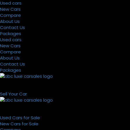
Used cars
New Cars
Compare
About Us
Contact Us
Packages
Used cars
New Cars
Compare
About Us
Contact Us
Packages
Sell Your Car
Used Cars for Sale
New Cars for Sale
Compare