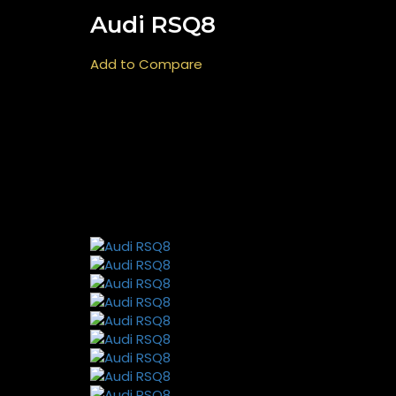
Audi RSQ8
Add to Compare