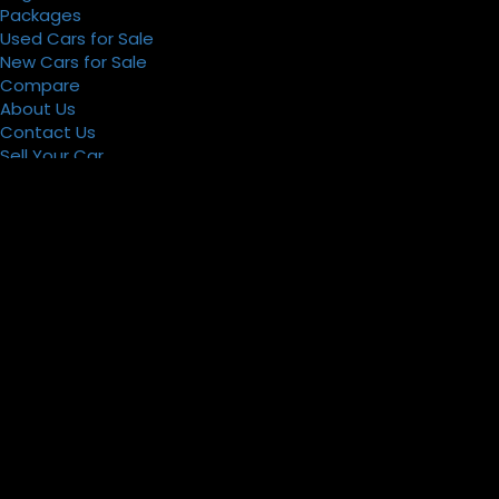
Packages
Used Cars for Sale
New Cars for Sale
Compare
About Us
Contact Us
Sell Your Car
Register
Packages