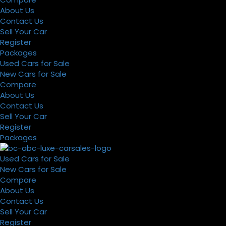
About Us
Contact Us
Sell Your Car
Register
Packages
Used Cars for Sale
New Cars for Sale
Compare
About Us
Contact Us
Sell Your Car
Register
Packages
Used Cars for Sale
New Cars for Sale
Compare
About Us
Contact Us
Sell Your Car
Register