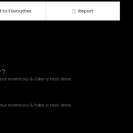
 to Favourites
Report
r?
ur inventory & take a test drive.
ur inventory & take a test drive.