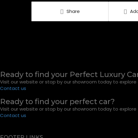
Share
Add
Ready to find your Perfect Luxury Ca
Visit our website or stop by our showroom today to explore o
Contact us
Ready to find your perfect car?
Visit our website or stop by our showroom today to explore o
Contact us
FOOTER LINKS