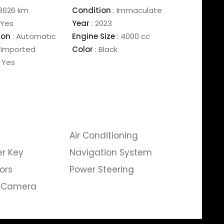
3626 km
Condition
:
Immaculate
Yes
Year
:
2023
ion
:
Automatic
Engine Size
:
4000 cc
Imported
Color
:
Black
Yes
Air Conditioning
er Key
Navigation System
ors
Power Steering
g Camera