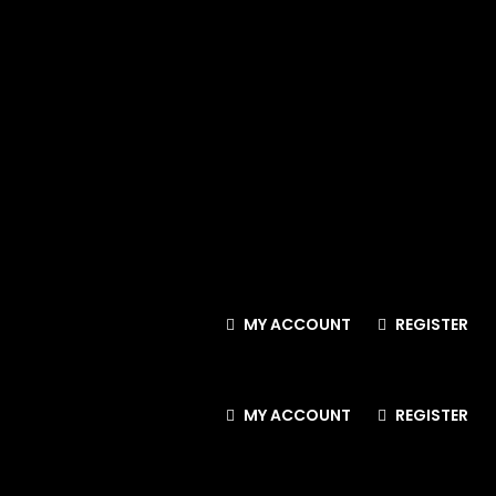
MY ACCOUNT
REGISTER
MY ACCOUNT
REGISTER