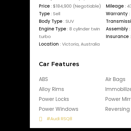
Price
:
$184,900
(Negotiable)
Mileage
:
4
Type
:
Sell
Warranty
:
Body Type
:
SUV
Transmiss
Engine Type
:
8 cylinder twin
Assembly
:
turbo
Insurance
:
Location
:
Victoria
,
Australia
Car Features
ABS
Air Bags
Alloy Rims
Immobiliz
Power Locks
Power Mirr
Power Windows
Reversin
#Audi RSQ8