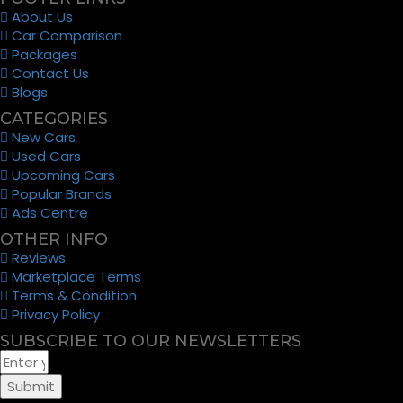
About Us
Car Comparison
Packages
Contact Us
Blogs
CATEGORIES
New Cars
Used Cars
Upcoming Cars
Popular Brands
Ads Centre
OTHER INFO
Reviews
Marketplace Terms
Terms & Condition
Privacy Policy
SUBSCRIBE TO OUR NEWSLETTERS
Submit