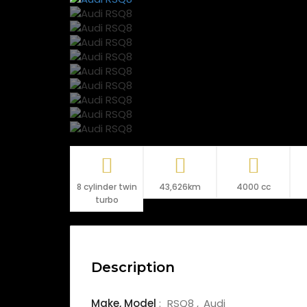
8 cylinder twin
43,626km
4000 cc
turbo
Description
Make,
Model
:
RSQ8
Audi