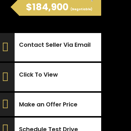
$184,900
(Negotiable)
Contact Seller Via Email
Click To View
Make an Offer Price
Schedule Test Drive