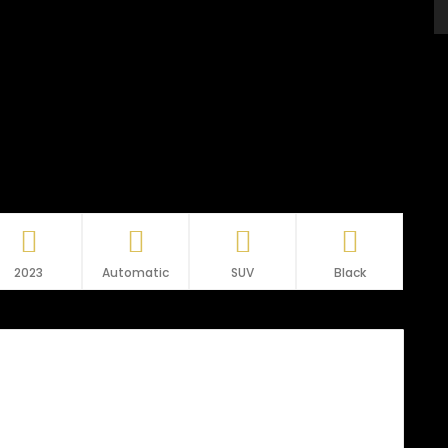
2023
Automatic
SUV
Black