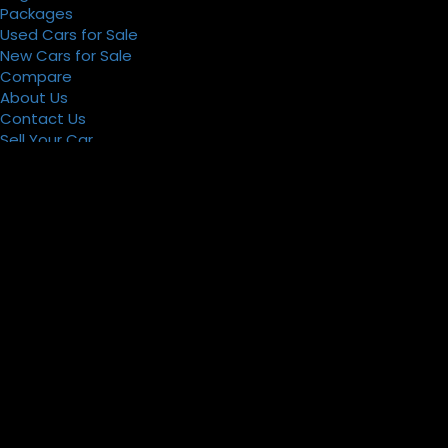
Packages
Used Cars for Sale
New Cars for Sale
Compare
About Us
Contact Us
Sell Your Car
Register
Packages