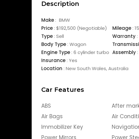
Description
Make
:
BMW
Price
:
$192,500
(Negotiable)
Mileage
:
1
Type
:
Sell
Warranty
:
Body Type
:
Wagon
Transmiss
Engine Type
:
6 cylinder turbo
Assembly
:
Insurance
:
Yes
Location
:
New South Wales
,
Australia
Car Features
ABS
After mar
Air Bags
Air Condit
Immobilizer Key
Navigatio
Power Mirrors
Power Ste