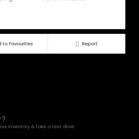
 to Favourites
Report
r?
ur inventory & take a test drive.