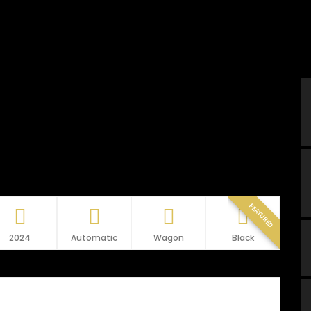
FEATURED
2024
Automatic
Wagon
Black