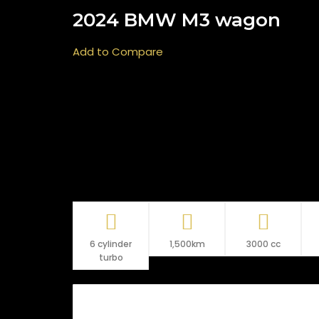
2024 BMW M3 wagon
Add to Compare
6 cylinder
1,500km
3000 cc
turbo