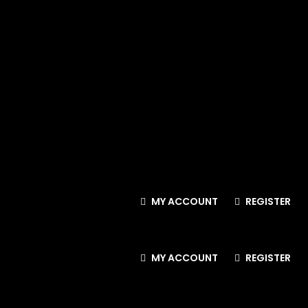
MY ACCOUNT
REGISTER
MY ACCOUNT
REGISTER