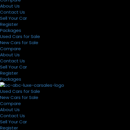
About Us
Contact Us
Sell Your Car
Register
Packages
Used Cars for Sale
New Cars for Sale
Compare
About Us
Contact Us
Sell Your Car
Register
Packages
Used Cars for Sale
New Cars for Sale
Compare
About Us
Contact Us
Sell Your Car
Register