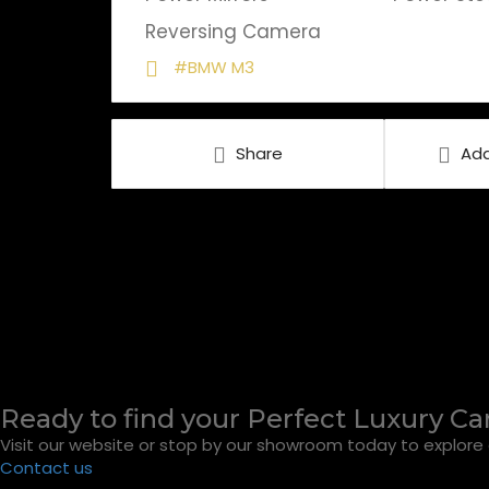
Reversing Camera
#BMW M3
Share
Add
Ready to find your Perfect Luxury Ca
Visit our website or stop by our showroom today to explore o
Contact us