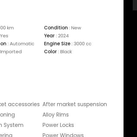
500 km
Condition
:
New
Yes
Year
:
2024
ion
:
Automatic
Engine Size
:
3000 cc
Imported
Color
:
Black
ket accessories
After market suspension
ioning
Alloy Rims
n System
Power Locks
ering
Power Windows