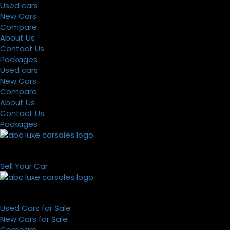
Used cars
New Cars
Compare
About Us
Contact Us
Packages
Used cars
New Cars
Compare
About Us
Contact Us
Packages
Sell Your Car
Used Cars for Sale
New Cars for Sale
Compare