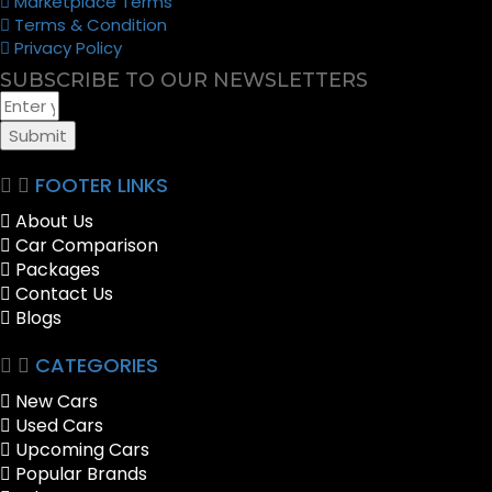
Marketplace Terms
Terms & Condition
Privacy Policy
SUBSCRIBE TO OUR NEWSLETTERS
Submit
FOOTER LINKS
About Us
Car Comparison
Packages
Contact Us
Blogs
CATEGORIES
New Cars
Used Cars
Upcoming Cars
Popular Brands