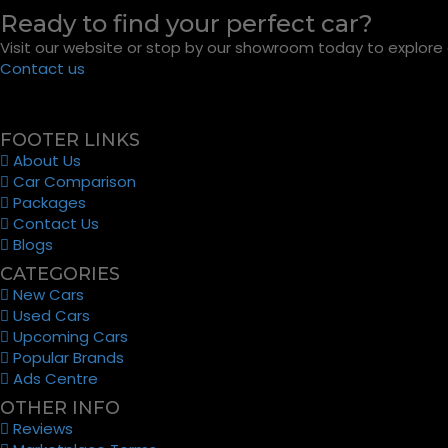
Ready to find your perfect car?
Visit our website or stop by our showroom today to explore o
Contact us
FOOTER LINKS
About Us
Car Comparison
Packages
Contact Us
Blogs
CATEGORIES
New Cars
Used Cars
Upcoming Cars
Popular Brands
Ads Centre
OTHER INFO
Reviews