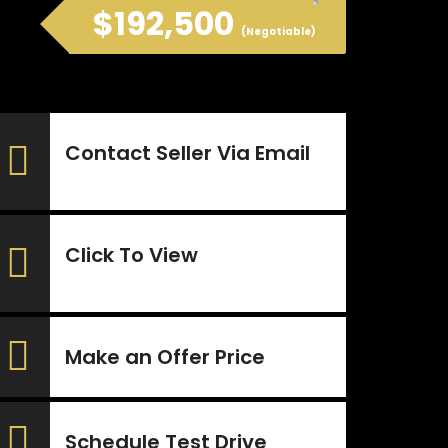
$192,500
(Negotiable)
Contact Seller Via Email
Click To View
Make an Offer Price
Schedule Test Drive