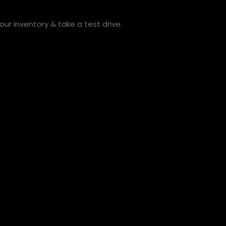
ur inventory & take a test drive.