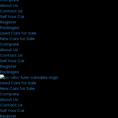
About Us
Contact Us
Sell Your Car
Register
Packages
Used Cars for Sale
New Cars for Sale
Compare
About Us
Contact Us
Sell Your Car
Register
Packages
Used Cars for Sale
New Cars for Sale
Compare
About Us
Contact Us
Sell Your Car
Register