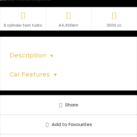
6 cylinder twin turbo
44,400km
3000 cc
Description
▼
Car Features
▼
Share
Add to Favourites