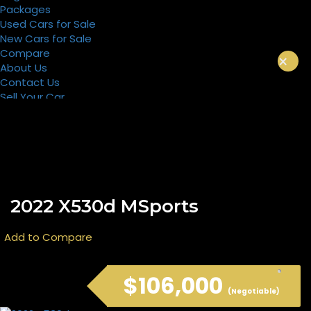
Packages
Used Cars for Sale
New Cars for Sale
Compare
×
About Us
Contact Us
Sell Your Car
Register
Packages
2022 X530d MSports
Add to Compare
$106,000
(Negotiable)