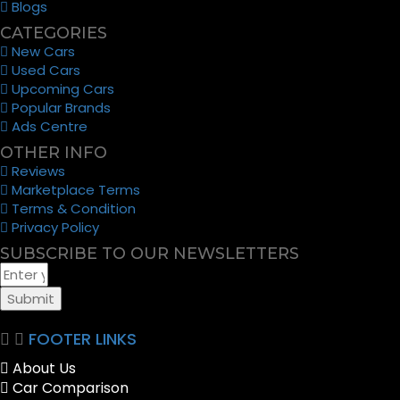
Blogs
CATEGORIES
New Cars
Used Cars
Upcoming Cars
Popular Brands
Ads Centre
OTHER INFO
Reviews
Marketplace Terms
Terms & Condition
Privacy Policy
SUBSCRIBE TO OUR NEWSLETTERS
Submit
FOOTER LINKS
About Us
Car Comparison