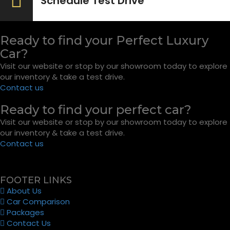
Schedule Test Drive
Ready to find your Perfect Luxury
Car?
Visit our website or stop by our showroom today to explore
our inventory & take a test drive.
Contact us
Ready to find your perfect car?
Visit our website or stop by our showroom today to explore
our inventory & take a test drive.
Contact us
FOOTER LINKS
About Us
Car Comparison
Packages
Contact Us