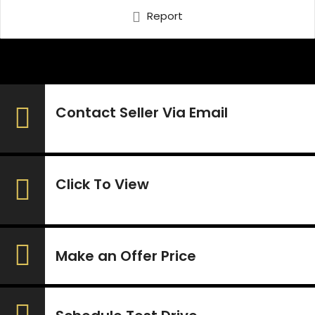
Report
Contact Seller Via Email
Click To View
Make an Offer Price