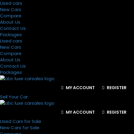
Used cars
New Cars
Compare
About Us
Contact Us
Packages
Used cars
New Cars
Compare
About Us
Contact Us
Packages
MY ACCOUNT
REGISTER
Sell Your Car
MY ACCOUNT
REGISTER
Used Cars for Sale
New Cars for Sale
Compare