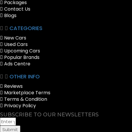
Packages
Contact Us
Blogs
CATEGORIES
New Cars
Used Cars
Upcoming Cars
Popular Brands
Ads Centre
OTHER INFO
Reviews
Marketplace Terms
Terms & Condition
Privacy Policy
SUBSCRIBE TO OUR NEWSLETTERS
Submit