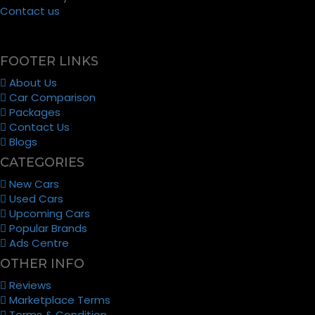
Contact us
FOOTER LINKS
About Us
Car Comparison
Packages
Contact Us
Blogs
CATEGORIES
New Cars
Used Cars
Upcoming Cars
Popular Brands
Ads Centre
OTHER INFO
Reviews
Marketplace Terms
Terms & Condition