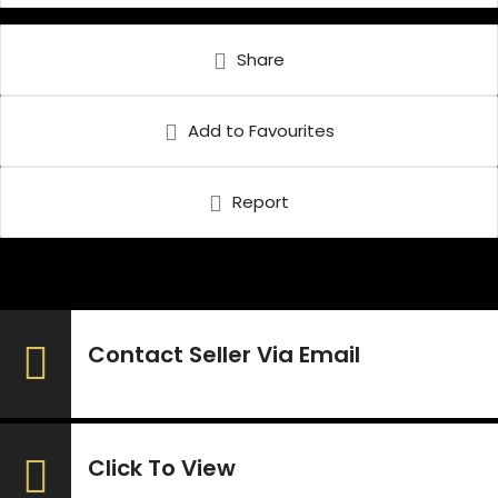
Share
Add to Favourites
Report
Contact Seller Via Email
Click To View