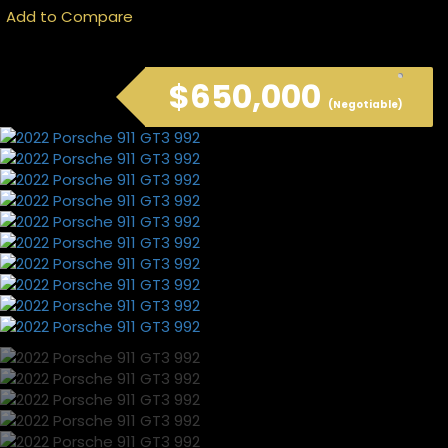
Add to Compare
$650,000
(Negotiable)