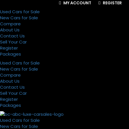
MY ACCOUNT
REGISTER
Used Cars for Sale
New Cars for Sale
Compare
About Us
Contact Us
Sell Your Car
Register
Packages
Used Cars for Sale
New Cars for Sale
Compare
About Us
Contact Us
Sell Your Car
Register
Packages
Used Cars for Sale
New Cars for Sale