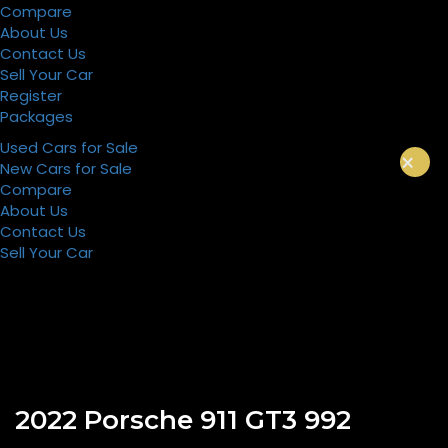
Compare
About Us
Contact Us
Sell Your Car
Register
Packages
Used Cars for Sale
×
New Cars for Sale
Compare
About Us
Contact Us
Sell Your Car
Register
Packages
2022 Porsche 911 GT3 992