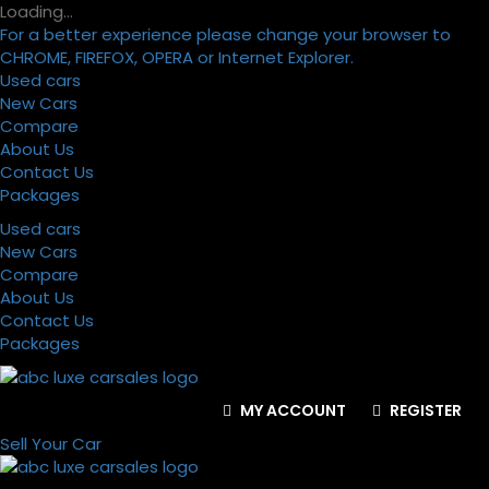
Loading…
For a better experience please change your browser to
CHROME, FIREFOX, OPERA or Internet Explorer.
Used cars
New Cars
Compare
About Us
Contact Us
Packages
Used cars
New Cars
Compare
About Us
Contact Us
Packages
MY ACCOUNT
REGISTER
Sell Your Car