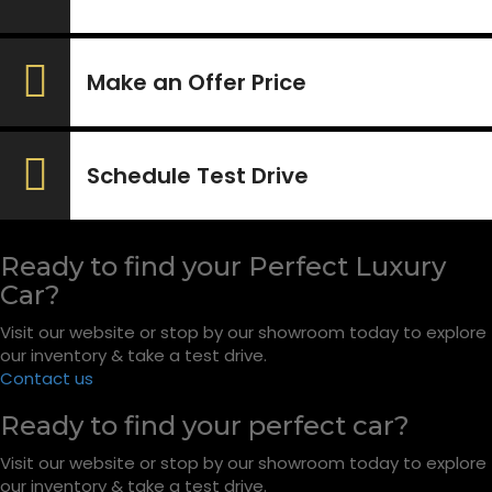
Make an Offer Price
Schedule Test Drive
Ready to find your Perfect Luxury
Car?
Visit our website or stop by our showroom today to explore
our inventory & take a test drive.
Contact us
Ready to find your perfect car?
Visit our website or stop by our showroom today to explore
our inventory & take a test drive.