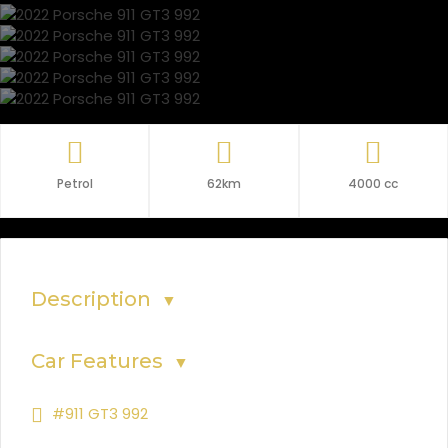
Petrol
62km
4000 cc
Description
▼
Car Features
▼
#911 GT3 992