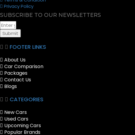
Privacy Policy
SUBSCRIBE TO OUR NEWSLETTERS
Submit
FOOTER LINKS
About Us
Car Comparison
Packages
Contact Us
Blogs
CATEGORIES
New Cars
Used Cars
Upcoming Cars
Popular Brands