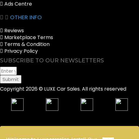
Ads Centre
OTHER INFO
Reviews
Marketplace Terms
Terms & Condition
Privacy Policy
SUBSCRIBE TO OUR NEWSLETTERS
Submit
Copyright 2026 © LUXE Car Sales. All rights reserved
Sell your Car
Packages
Notification
Account