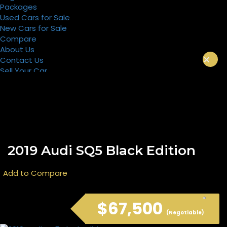
Packages
Used Cars for Sale
New Cars for Sale
Compare
About Us
×
Contact Us
Sell Your Car
Register
Packages
2019 Audi SQ5 Black Edition
Add to Compare
$67,500
(Negotiable)