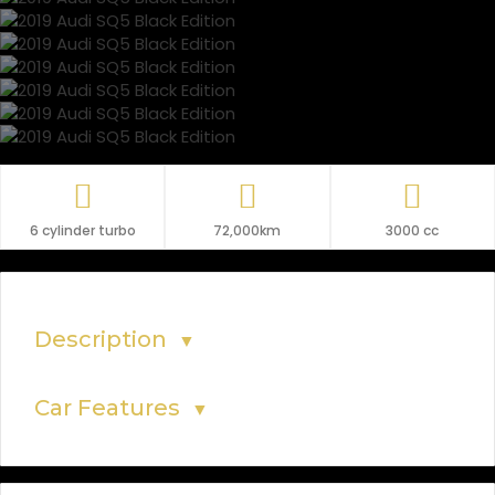
6 cylinder turbo
72,000km
3000 cc
Description
▼
Car Features
▼