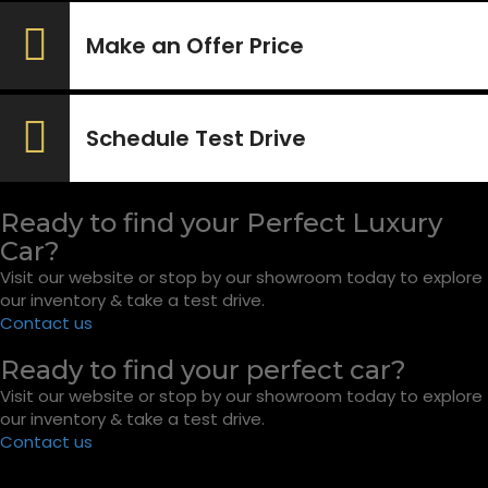
Make an Offer Price
Schedule Test Drive
Ready to find your Perfect Luxury
Car?
Visit our website or stop by our showroom today to explore
our inventory & take a test drive.
Contact us
Ready to find your perfect car?
Visit our website or stop by our showroom today to explore
our inventory & take a test drive.
Contact us