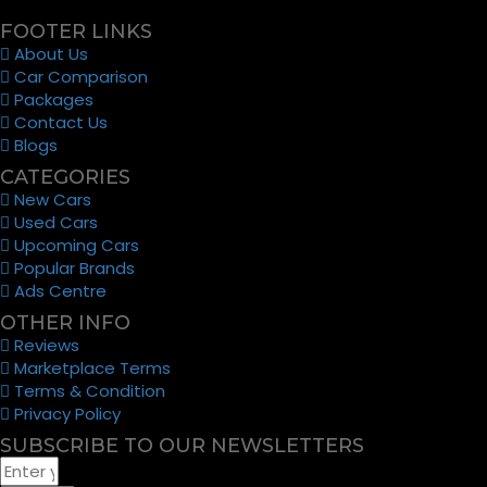
FOOTER LINKS
About Us
Car Comparison
Packages
Contact Us
Blogs
CATEGORIES
New Cars
Used Cars
Upcoming Cars
Popular Brands
Ads Centre
OTHER INFO
Reviews
Marketplace Terms
Terms & Condition
Privacy Policy
SUBSCRIBE TO OUR NEWSLETTERS