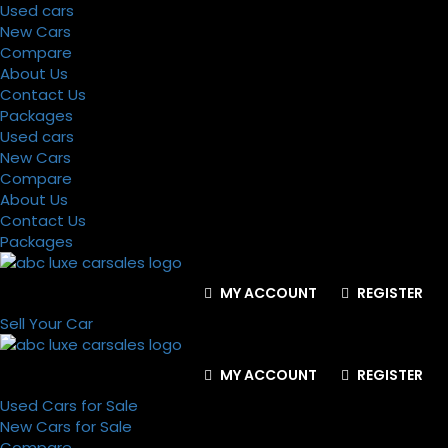
Used cars
New Cars
Compare
About Us
Contact Us
Packages
Used cars
New Cars
Compare
About Us
Contact Us
Packages
MY ACCOUNT
REGISTER
Sell Your Car
MY ACCOUNT
REGISTER
Used Cars for Sale
New Cars for Sale
Compare