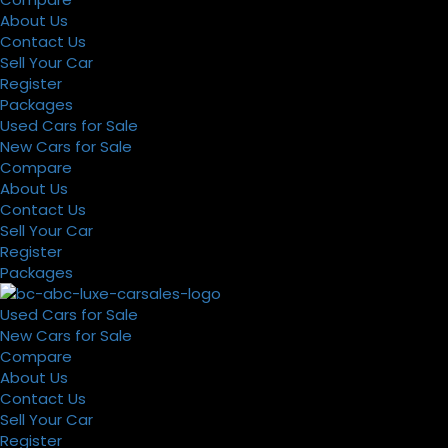
About Us
Contact Us
Sell Your Car
Register
Packages
Used Cars for Sale
New Cars for Sale
Compare
About Us
Contact Us
Sell Your Car
Register
Packages
Used Cars for Sale
New Cars for Sale
Compare
About Us
Contact Us
Sell Your Car
Register