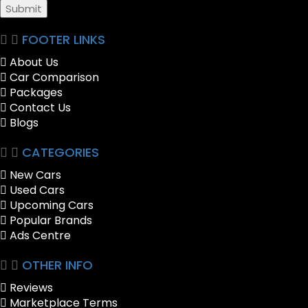
Submit
FOOTER LINKS
About Us
Car Comparison
Packages
Contact Us
Blogs
CATEGORIES
New Cars
Used Cars
Upcoming Cars
Popular Brands
Ads Centre
OTHER INFO
Reviews
Marketplace Terms