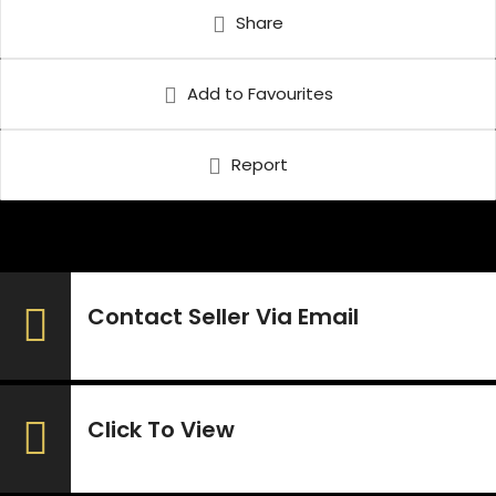
Share
Add to Favourites
Report
Contact Seller Via Email
Click To View