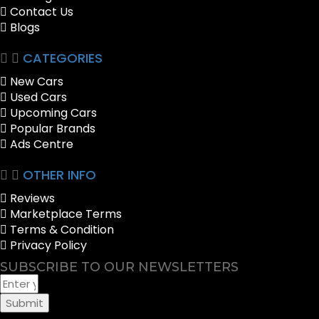
Contact Us
Blogs
CATEGORIES
New Cars
Used Cars
Upcoming Cars
Popular Brands
Ads Centre
OTHER INFO
Reviews
Marketplace Terms
Terms & Condition
Privacy Policy
SUBSCRIBE TO OUR NEWSLETTERS
Submit