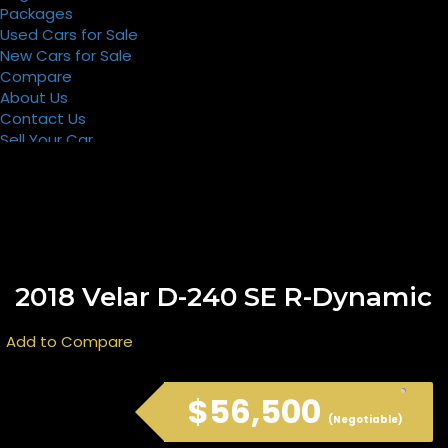
Packages
Used Cars for Sale
New Cars for Sale
Compare
About Us
Contact Us
Sell Your Car
Register
Packages
2018 Velar D-240 SE R-Dynamic
Add to Compare
$56,500
(Negotiable)