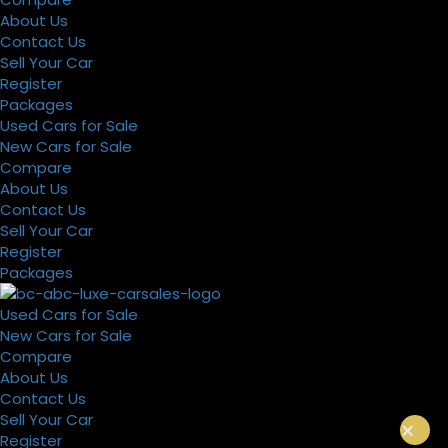
About Us
Contact Us
Sell Your Car
Register
Packages
Used Cars for Sale
New Cars for Sale
Compare
About Us
Contact Us
Sell Your Car
Register
Packages
Used Cars for Sale
New Cars for Sale
Compare
About Us
Contact Us
Sell Your Car
×
Register