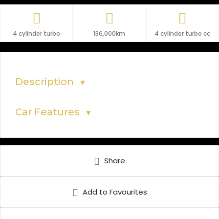
4 cylinder turbo
136,000km
4 cylinder turbo cc
Description
▼
Car Features
▼
Share
Add to Favourites