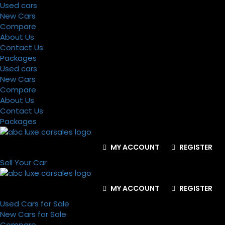
Used cars
New Cars
Compare
About Us
Contact Us
Packages
Used cars
New Cars
Compare
About Us
Contact Us
Packages
MY ACCOUNT
REGISTER
Sell Your Car
MY ACCOUNT
REGISTER
Used Cars for Sale
New Cars for Sale
Compare