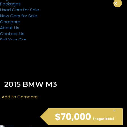
×
Packages
Used Cars for Sale
New Cars for Sale
Compare
About Us
Contact Us
Sell Your Car
Register
Packages
2015 BMW M3
Add to Compare
$70,000
(Negotiable)