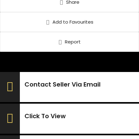
Share
Add to Favourites
Report
Contact Seller Via Email
Click To View