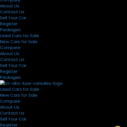
About Us
Contact Us
Sell Your Car
Register
Packages
Used Cars for Sale
New Cars for Sale
Compare
About Us
Contact Us
Sell Your Car
Register
Packages
Used Cars for Sale
New Cars for Sale
Compare
About Us
Contact Us
Sell Your Car
Register