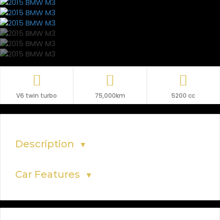
V6 twin turbo
75,000km
5200 cc
Description
▼
Car Features
▼