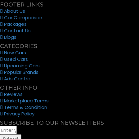
FOOTER LINKS
About Us
Car Comparison
Packages
Contact Us
Blogs
CATEGORIES
New Cars
Used Cars
Upcoming Cars
Popular Brands
Ads Centre
OTHER INFO
Reviews
Marketplace Terms
Terms & Condition
Privacy Policy
SUBSCRIBE TO OUR NEWSLETTERS
Submit