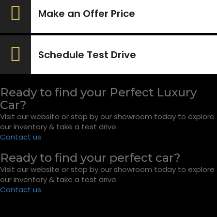
Make an Offer Price
Schedule Test Drive
Ready to find your Perfect Luxury
Car?
Visit our website or stop by our showroom today to explore
our inventory & take a test drive.
Contact us
Ready to find your perfect car?
Visit our website or stop by our showroom today to explore
our inventory & take a test drive.
Contact us