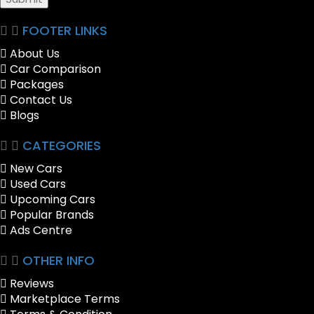
FOOTER LINKS
About Us
Car Comparison
Packages
Contact Us
Blogs
CATEGORIES
New Cars
Used Cars
Upcoming Cars
Popular Brands
Ads Centre
OTHER INFO
Reviews
Marketplace Terms