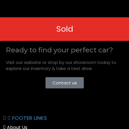
Sold
Ready to find your perfect car?
Visit our website or stop by our showroom today to
explore our inventory & take a test drive.
Contact us
FOOTER LINKS
About Us