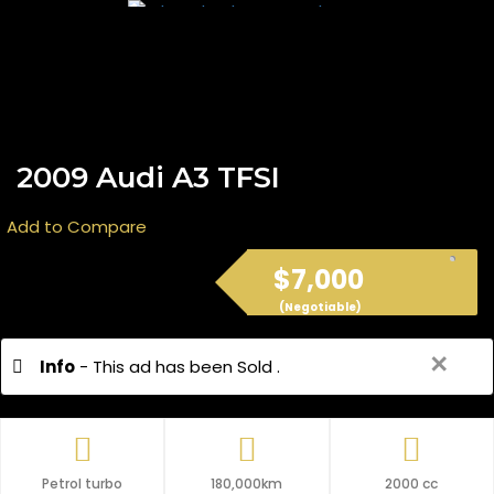
2009 Audi A3 TFSI
Add to Compare
$7,000
(Negotiable)
✕
Info
- This ad has been Sold .
Petrol turbo
180,000km
2000 cc