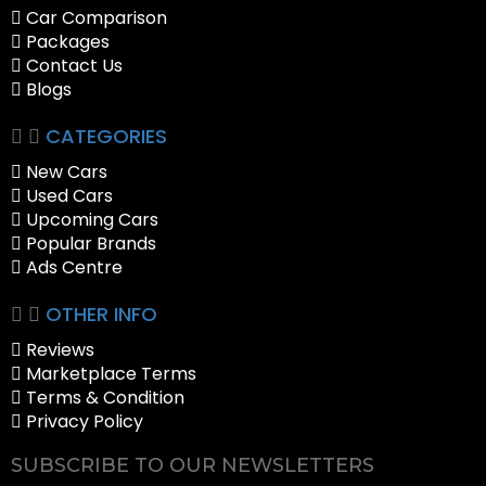
Car Comparison
Packages
Contact Us
Blogs
CATEGORIES
New Cars
Used Cars
Upcoming Cars
Popular Brands
Ads Centre
OTHER INFO
Reviews
Marketplace Terms
Terms & Condition
Privacy Policy
SUBSCRIBE TO OUR NEWSLETTERS