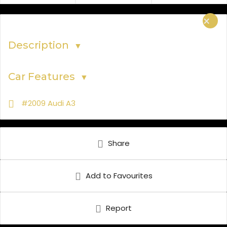
×
Description
▼
Car Features
▼
#2009 Audi A3
Share
Add to Favourites
Report