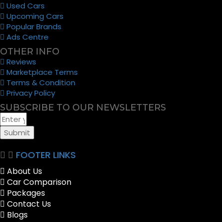
Used Cars
Upcoming Cars
Popular Brands
Ads Centre
OTHER INFO
Reviews
Marketplace Terms
Terms & Condition
Privacy Policy
SUBSCRIBE TO OUR NEWSLETTERS
Submit
FOOTER LINKS
About Us
Car Comparison
Packages
Contact Us
Blogs