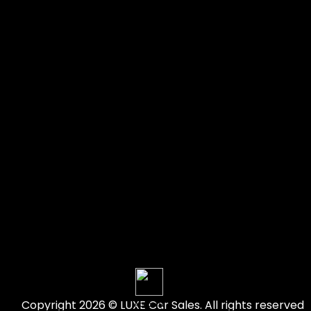
Copyright 2026 © LUXE Car Sales. All rights reserved
Account