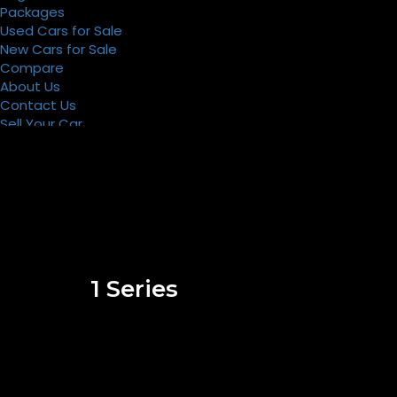
Packages
Used Cars for Sale
New Cars for Sale
Compare
About Us
Contact Us
Sell Your Car
Register
Packages
1 Series