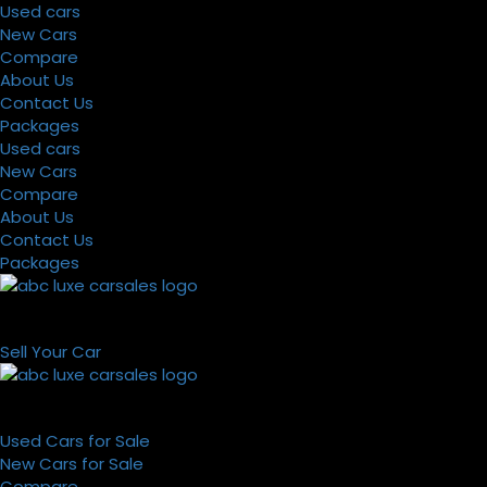
Used cars
New Cars
Compare
About Us
Contact Us
Packages
Used cars
New Cars
Compare
About Us
Contact Us
Packages
Sell Your Car
Used Cars for Sale
New Cars for Sale
Compare