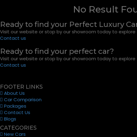
No Result Fo
Ready to find your Perfect Luxury Ca
Visit our website or stop by our showroom today to explore o
Contact us
Ready to find your perfect car?
Visit our website or stop by our showroom today to explore o
Contact us
FOOTER LINKS
About Us
Car Comparison
Packages
Contact Us
Blogs
CATEGORIES
New Cars