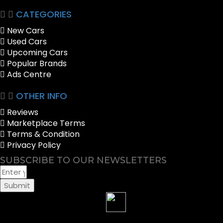
CATEGORIES
New Cars
Used Cars
Upcoming Cars
Popular Brands
Ads Centre
OTHER INFO
Reviews
Marketplace Terms
Terms & Condition
Privacy Policy
SUBSCRIBE TO OUR NEWSLETTERS
Submit
Sell your Car