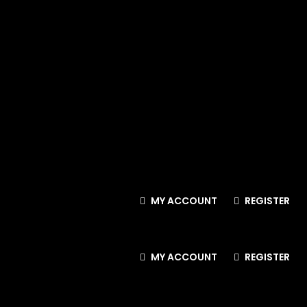
MY ACCOUNT
REGISTER
MY ACCOUNT
REGISTER