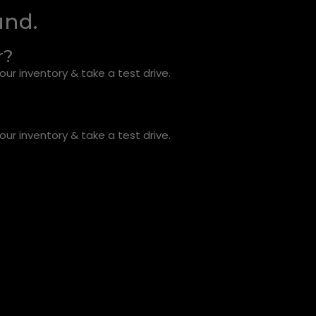
und.
r?
ur inventory & take a test drive.
ur inventory & take a test drive.