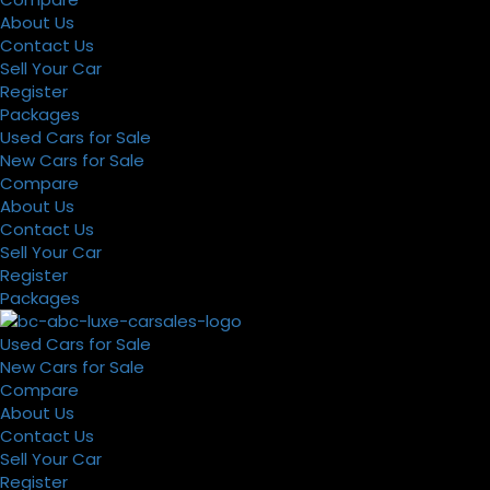
About Us
Contact Us
Sell Your Car
Register
Packages
Used Cars for Sale
New Cars for Sale
Compare
About Us
Contact Us
Sell Your Car
Register
Packages
Used Cars for Sale
New Cars for Sale
Compare
About Us
Contact Us
Sell Your Car
Register