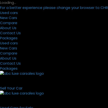
Loading…
For a better experience please change your browser to CHROM
Used cars
New Cars
Compare
About Us
Contact Us
Packages
Used cars
New Cars
Compare
About Us
Contact Us
Packages
Sell Your Car
Used Cars for Sale