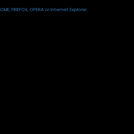
E, FIREFOX, OPERA or Internet Explorer.