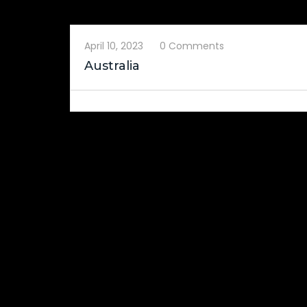
April 10, 2023
0 Comments
Australia