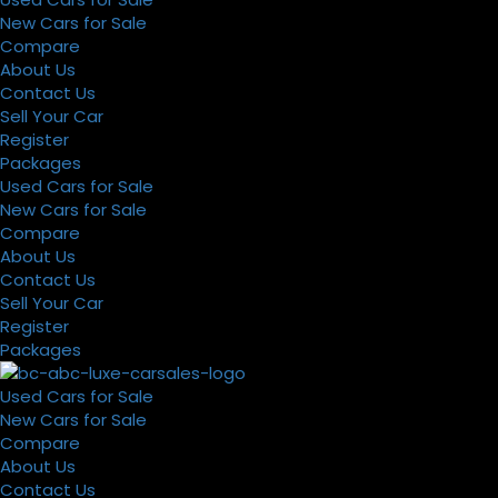
New Cars for Sale
Compare
About Us
Contact Us
Sell Your Car
Register
Packages
Used Cars for Sale
New Cars for Sale
Compare
About Us
Contact Us
Sell Your Car
Register
Packages
Used Cars for Sale
New Cars for Sale
Compare
About Us
Contact Us