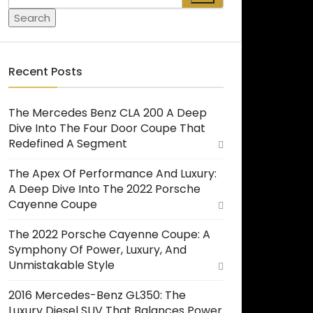
Recent Posts
The Mercedes Benz CLA 200 A Deep
Dive Into The Four Door Coupe That
Redefined A Segment
The Apex Of Performance And Luxury:
A Deep Dive Into The 2022 Porsche
Cayenne Coupe
The 2022 Porsche Cayenne Coupe: A
Symphony Of Power, Luxury, And
Unmistakable Style
2016 Mercedes-Benz GL350: The
Luxury Diesel SUV That Balances Power