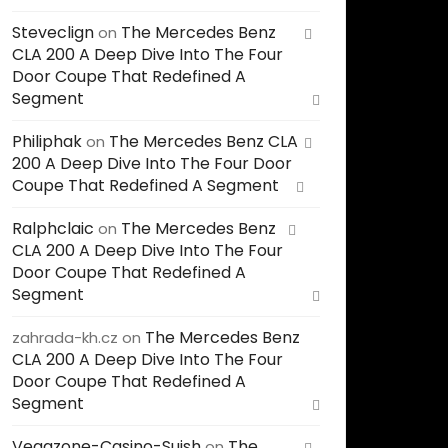
Steveclign
The Mercedes Benz
on
CLA 200 A Deep Dive Into The Four
Door Coupe That Redefined A
Segment
Philiphak
The Mercedes Benz CLA
on
200 A Deep Dive Into The Four Door
Coupe That Redefined A Segment
Ralphclaic
The Mercedes Benz
on
CLA 200 A Deep Dive Into The Four
Door Coupe That Redefined A
Segment
The Mercedes Benz
zahrada-kh.cz
on
CLA 200 A Deep Dive Into The Four
Door Coupe That Redefined A
Segment
Vegazone-Casino-Suish
The
on