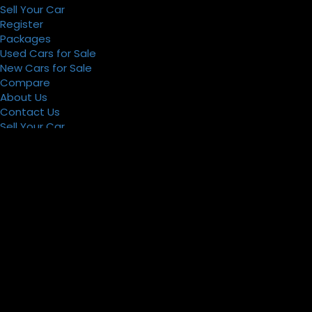
Sell Your Car
Register
Packages
Used Cars for Sale
New Cars for Sale
Compare
About Us
Contact Us
Sell Your Car
Register
Packages