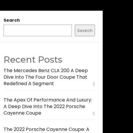
Search
Search
Recent Posts
The Mercedes Benz CLA 200 A Deep
Dive Into The Four Door Coupe That
Redefined A Segment
The Apex Of Performance And Luxury:
A Deep Dive Into The 2022 Porsche
Cayenne Coupe
The 2022 Porsche Cayenne Coupe: A