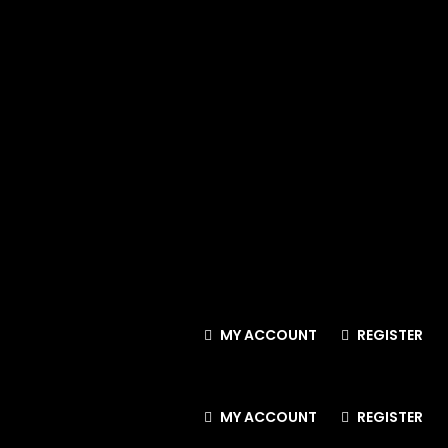
MY ACCOUNT
REGISTER
MY ACCOUNT
REGISTER