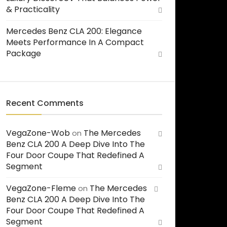
& Practicality
Mercedes Benz CLA 200: Elegance
Meets Performance In A Compact
Package
Recent Comments
VegaZone-Wob
The Mercedes
on
Benz CLA 200 A Deep Dive Into The
Four Door Coupe That Redefined A
Segment
VegaZone-Fleme
The Mercedes
on
Benz CLA 200 A Deep Dive Into The
Four Door Coupe That Redefined A
Segment